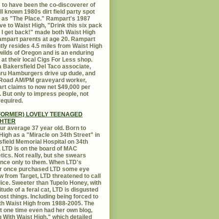
 to have been the co-discoverer of
ll known 1980s dirt field party spot
as "The Place." Rampart's 1987
ive to Waist High, "Drink this six pack
 I get back!" made both Waist High
mpart parents at age 20. Rampart
tly resides 4.5 miles from Waist High
 wilds of Oregon and is an enduring
e at their local Cigs For Less shop.
 Bakersfield Del Taco associate,
hru Hamburgers drive up dude, and
 Road AM/PM graveyard worker,
t claims to now net $49,000 per
 But only to impress people, not
equired.
FORMER) LOVELY TEENAGED
HTER
ur average 37 year old. Born to
High as a "Miracle on 34th Street" in
field Memorial Hospital on 34th
, LTD is on the board of MAC
ics. Not really, but she swears
ance only to them. When LTD's
r once purchased LTD some eye
 from Target, LTD threatened to call
lice. Sweeter than Tupelo Honey, with
titude of a feral cat, LTD is disgusted
ost things. Including being forced to
ith Waist High from 1988-2005. The
at one time even had her own blog,
g With Waist High," which detailed