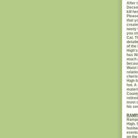
After t
Decemb
kill h
Please
that yo
create
nasty 
you st
Cat. 
detail
of the 
High's
has W
much 
becaus
Waist 
relati
cheris
High f
hot. A
materi
Count
retire
most c
his se
RAMP
Rampar
High. 
husban
eventu
on the