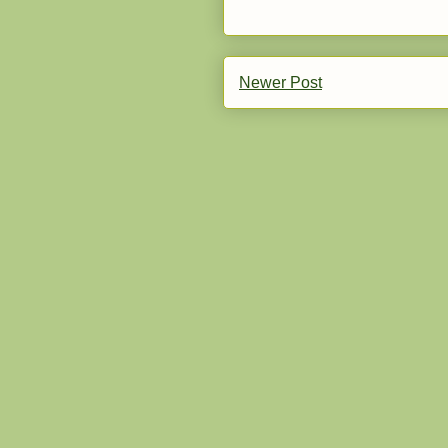
Newer Post