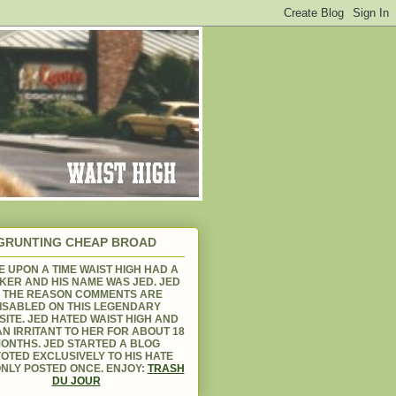
GRUNTING CHEAP BROAD
 UPON A TIME WAIST HIGH HAD A
KER AND HIS NAME WAS JED. JED
S THE REASON COMMENTS ARE
ISABLED ON THIS LEGENDARY
ITE. JED HATED WAIST HIGH AND
N IRRITANT TO HER FOR ABOUT 18
ONTHS. JED STARTED A BLOG
OTED EXCLUSIVELY TO HIS HATE
NLY POSTED ONCE. ENJOY:
TRASH
DU JOUR