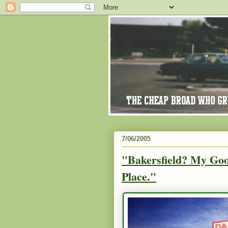
7/06/2005
"Bakersfield? My Goo
Place."