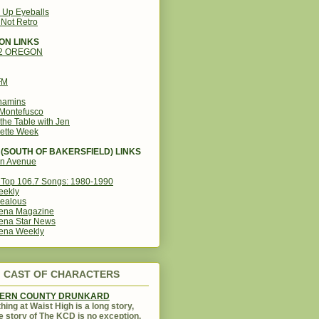
g Up Eyeballs
s Not Retro
ON LINKS
12 OREGON
FM
amins
Montefusco
the Table with Jen
ette Week
(SOUTH OF BAKERSFIELD) LINKS
in Avenue
Top 106.7 Songs: 1980-1990
eekly
ealous
ena Magazine
ena Star News
ena Weekly
CAST OF CHARACTERS
KERN COUNTY DRUNKARD
hing at Waist High is a long story,
e story of The KCD is no exception.