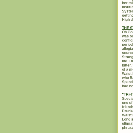
her mi
instit
System
gettin
High d
THE 
Oh God
was on
confid
period
allegi
source
Strang
life. 
bitter
of a m
Waist 
who Ba
Spanda
had no
"TRI-T
Specia
one of
friend
Drunka
Waist 
Long s
ultima
phrase