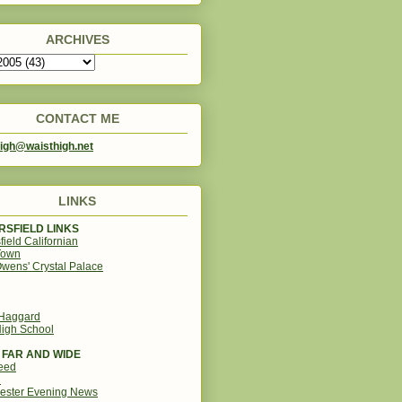
ARCHIVES
CONTACT ME
igh@waisthigh.net
LINKS
SFIELD LINKS
field Californian
Town
wens' Crystal Palace
 Haggard
igh School
 FAR AND WIDE
eed
d
ester Evening News