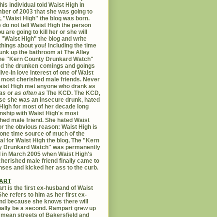
his individual told Waist High in
er of 2003 that she was going to
er, "Waist High" the blog was born.
 do not tell Waist High the person
u are going to kill her or she will
 "Waist High" the blog and write
things about you! Including the time
unk up the bathroom at The Alley
The "Kern County Drunkard Watch"
ed the drunken comings and goings
live-in love interest of one of Waist
 most cherished male friends. Never
aist High met anyone who drank
as
as
or
as often as
The KCD. The KCD,
e she was an insecure drunk, hated
High for most of her decade long
onship with Waist High's most
hed male friend. She hated Waist
or the obvious reason: Waist High is
 one time source of much of the
al for Waist High the blog, The "Kern
y Drunkard Watch" was permanently
d in March 2005 when Waist High's
herished male friend finally came to
nses and kicked her ass to the curb.
ART
t is the first ex-husband of Waist
She refers to him as her first ex-
d because she knows there will
ally be a second. Rampart grew up
 mean streets of Bakersfield and