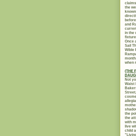
claims
the we
known 
direct
before
and Ra
curren
in the
fixtur
Once a
Sail T
Wible
Rampar
month.
when r
(THE 
DAUG
Not yo
Waist 
Bakers
Street
cosmet
allegi
mothe
shadow
the po
the at
with m
live w
child 
"Livin