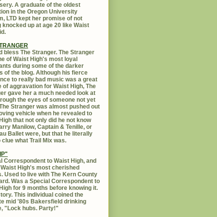
sery. A graduate of the oldest
ution in the Oregon University
, LTD kept her promise of not
g knocked up at age 20 like Waist
id.
STRANGER
 bless The Stranger. The Stranger
e of Waist High's most loyal
ants during some of the darker
s of the blog. Although his fierce
ance to really bad music was a great
 of aggravation for Waist High, The
er gave her a much needed look at
Through the eyes of someone not yet
. The Stranger was almost pushed out
oving vehicle when he revealed to
High that not only did he not know
rry Manilow, Captain & Tenille, or
u Ballet were, but that he literally
 clue what Trail Mix was.
IP"
l Correspondent to Waist High, and
 Waist High's most cherished
s. Used to live with The Kern County
rd. Was a Special Correspondent to
High for 9 months before knowing it.
tory. This individual coined the
te mid '80s Bakersfield drinking
, "Lock hubs. Party!"