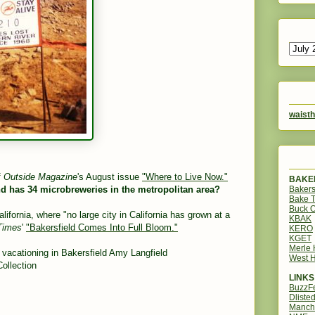
waisth
f
Outside Magazine
's August issue
"Where to Live Now."
BAKER
Bakers
nd has 34 microbreweries in the metropolitan area?
Bake 
Buck O
fornia, where "no large city in California has grown at a
KBAK
Times
'
"Bakersfield Comes Into Full Bloom."
KERO
KGET
Merle
e vacationing in Bakersfield
Amy Langfield
West H
ollection
LINKS
BuzzF
Dliste
Manch