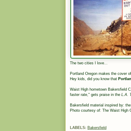
The two cities I love...
Portland Oregon makes the cover o
Hey kids, did you know that
Portla
Waist High hometown Bakersfield Cali
faster rate," gets praise in the
L.A. 
Bakersfield material inspired by: th
Photo courtesy of: The Waist High C
LABELS:
Bakersfield