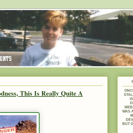
dness, This Is Really Quite A
ONCE
STAL
I
D
WEBS
WAS A
M
DEV
BUT O