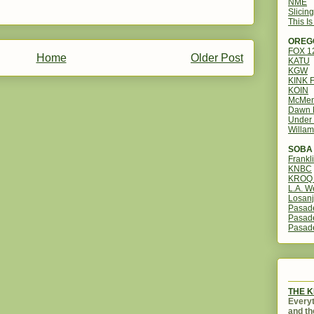
NME
Slicin
This I
OREG
FOX 
Home
Older Post
KATU
KGW
KINK 
KOIN
McMen
Dawn 
Under 
Willam
SOBA 
Frankl
KNBC
KROQ 
L.A. W
Losanj
Pasad
Pasad
Pasad
THE 
Everyt
and th