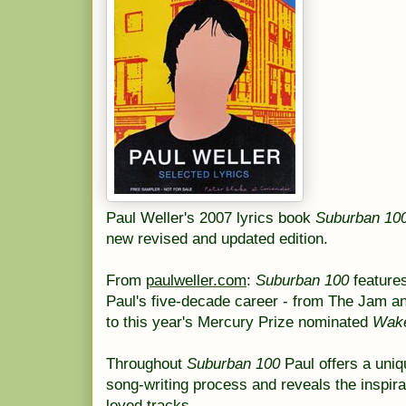
Paul Weller's 2007 lyrics book
Suburban 10
new revised and updated edition.
From
paulweller.com
:
Suburban 100
features
Paul's five-decade career - from The Jam an
to this year's Mercury Prize nominated
Wake
Throughout
Suburban 100
Paul offers a uniqu
song-writing process and reveals the inspir
loved tracks.