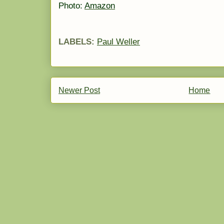
Photo:
Amazon
LABELS:
Paul Weller
Newer Post
Home