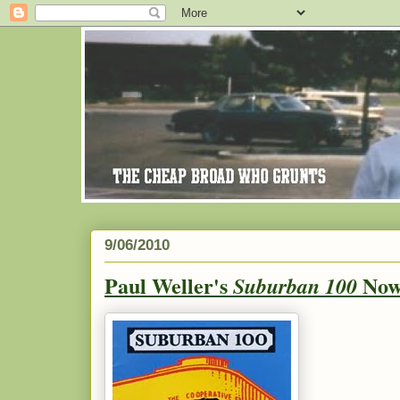
9/06/2010
Paul Weller's
Now
Suburban 100