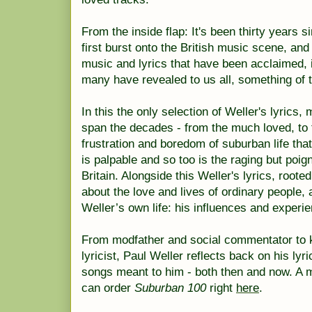
From the inside flap: It's been thirty years
first burst onto the British music scene, and
music and lyrics that have been acclaimed, 
many have revealed to us all, something of
In this the only selection of Weller's lyrics
span the decades - from the much loved, to 
frustration and boredom of suburban life that
is palpable and so too is the raging but poi
Britain. Alongside this Weller's lyrics, rooted 
about the love and lives of ordinary people, 
Weller’s own life: his influences and exper
From modfather and social commentator to k
lyricist, Paul Weller reflects back on his lyr
songs meant to him - both then and now. A mu
can order
Suburban 100
right
here
.