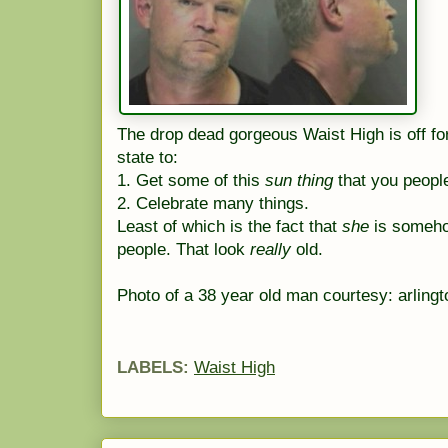
The drop dead gorgeous Waist High is off fo
state to:
1. Get some of this
sun thing
that you people
2. Celebrate many things.
Least of which is the fact that
she
is someho
people. That look
really
old.
Photo of a 38 year old man courtesy: arling
LABELS:
Waist High