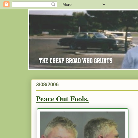
3/08/2006
Peace Out Fools.