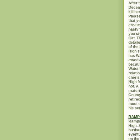
After t
Decemb
kill h
Please
that yo
create
nasty 
you st
Cat. 
detail
of the 
High's
has W
much 
becaus
Waist 
relati
cheris
High f
hot. A
materi
Count
retire
most c
his se
RAMP
Rampar
High. 
husban
eventu
on the