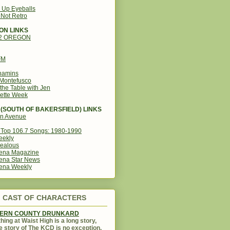
g Up Eyeballs
s Not Retro
ON LINKS
12 OREGON
FM
amins
Montefusco
the Table with Jen
ette Week
(SOUTH OF BAKERSFIELD) LINKS
in Avenue
Top 106.7 Songs: 1980-1990
eekly
ealous
ena Magazine
ena Star News
ena Weekly
CAST OF CHARACTERS
KERN COUNTY DRUNKARD
hing at Waist High is a long story,
e story of The KCD is no exception.