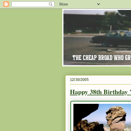
12/30/2005
Happy 38th Birthday 