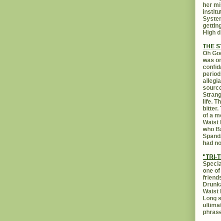
her mi
instit
System
gettin
High d
THE 
Oh God
was on
confid
period
allegi
source
Strang
life. 
bitter
of a m
Waist 
who Ba
Spanda
had no
"TRI-T
Specia
one of
friend
Drunka
Waist 
Long s
ultima
phrase