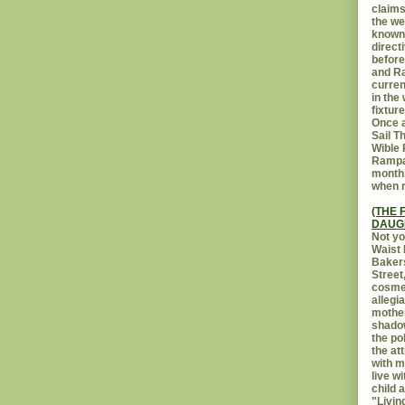
claims
the we
known 
direct
before
and Ra
curren
in the
fixtur
Once a
Sail T
Wible
Rampar
month.
when r
(THE 
DAUG
Not yo
Waist 
Bakers
Street
cosmet
allegi
mothe
shadow
the po
the at
with m
live w
child 
"Livin