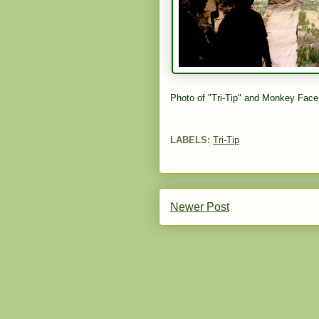
Photo of "Tri-Tip" and Monkey Face
LABELS:
Tri-Tip
Newer Post