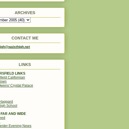
ARCHIVES
CONTACT ME
igh@waisthigh.net
LINKS
SFIELD LINKS
field Californian
Town
wens' Crystal Palace
 Haggard
igh School
 FAR AND WIDE
eed
d
ester Evening News