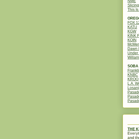
NME
Slicin
This I
OREG
FOX 
KATU
KGW
KINK 
KOIN
McMen
Dawn 
Under 
Willam
SOBA 
Frankl
KNBC
KROQ 
L.A. W
Losanj
Pasad
Pasad
Pasad
THE 
Everyt
and th