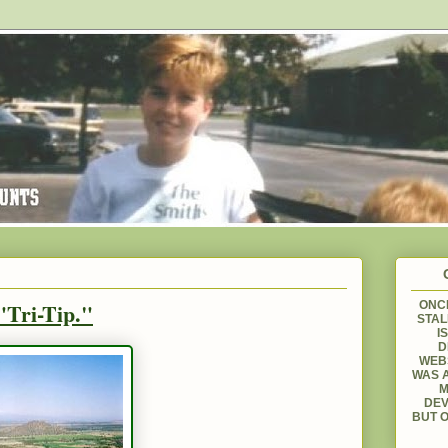
"Tri-Tip."
ONCE
STAL
I
D
WEBS
WAS A
M
DEV
BUT O