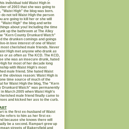
his individual told Waist High in
er of 2003 that she was going to
er, "Waist High" the blog was born.
 do not tell Waist High the person
u are going to kill her or she will
 "Waist High" the blog and write
things about you! Including the time
unk up the bathroom at The Alley
The "Kern County Drunkard Watch"
ed the drunken comings and goings
live-in love interest of one of Waist
 most cherished male friends. Never
aist High met anyone who drank
as
as
or
as often as
The KCD. The KCD,
e she was an insecure drunk, hated
High for most of her decade long
onship with Waist High's most
hed male friend. She hated Waist
or the obvious reason: Waist High is
 one time source of much of the
al for Waist High the blog, The "Kern
y Drunkard Watch" was permanently
d in March 2005 when Waist High's
herished male friend finally came to
nses and kicked her ass to the curb.
ART
t is the first ex-husband of Waist
She refers to him as her first ex-
d because she knows there will
ally be a second. Rampart grew up
 mean streets of Bakersfield and