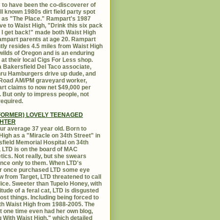
 to have been the co-discoverer of
ll known 1980s dirt field party spot
as "The Place." Rampart's 1987
ive to Waist High, "Drink this six pack
 I get back!" made both Waist High
mpart parents at age 20. Rampart
tly resides 4.5 miles from Waist High
 wilds of Oregon and is an enduring
e at their local Cigs For Less shop.
 Bakersfield Del Taco associate,
hru Hamburgers drive up dude, and
 Road AM/PM graveyard worker,
t claims to now net $49,000 per
 But only to impress people, not
equired.
FORMER) LOVELY TEENAGED
HTER
ur average 37 year old. Born to
High as a "Miracle on 34th Street" in
field Memorial Hospital on 34th
, LTD is on the board of MAC
ics. Not really, but she swears
ance only to them. When LTD's
r once purchased LTD some eye
 from Target, LTD threatened to call
lice. Sweeter than Tupelo Honey, with
titude of a feral cat, LTD is disgusted
ost things. Including being forced to
ith Waist High from 1988-2005. The
at one time even had her own blog,
g With Waist High," which detailed