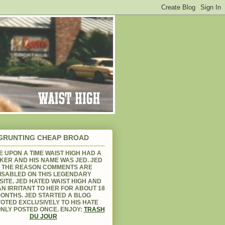
GRUNTING CHEAP BROAD
 UPON A TIME WAIST HIGH HAD A
KER AND HIS NAME WAS JED. JED
S THE REASON COMMENTS ARE
ISABLED ON THIS LEGENDARY
ITE. JED HATED WAIST HIGH AND
N IRRITANT TO HER FOR ABOUT 18
ONTHS. JED STARTED A BLOG
OTED EXCLUSIVELY TO HIS HATE
NLY POSTED ONCE. ENJOY:
TRASH
DU JOUR