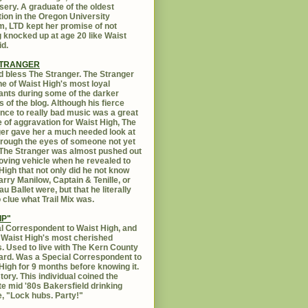
sery. A graduate of the oldest
ution in the Oregon University
, LTD kept her promise of not
g knocked up at age 20 like Waist
id.
STRANGER
 bless The Stranger. The Stranger
e of Waist High's most loyal
ants during some of the darker
s of the blog. Although his fierce
ance to really bad music was a great
 of aggravation for Waist High, The
er gave her a much needed look at
Through the eyes of someone not yet
. The Stranger was almost pushed out
oving vehicle when he revealed to
High that not only did he not know
rry Manilow, Captain & Tenille, or
u Ballet were, but that he literally
 clue what Trail Mix was.
IP"
l Correspondent to Waist High, and
 Waist High's most cherished
s. Used to live with The Kern County
rd. Was a Special Correspondent to
High for 9 months before knowing it.
tory. This individual coined the
te mid '80s Bakersfield drinking
, "Lock hubs. Party!"