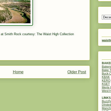
 at Smith Rock courtesy: The Waist High Collection
waisth
BAKER
Bakers
Bake 
Home
Older Post
Buck O
KBAK
KERO
KGET
Merle
West H
LINKS
BuzzF
Dliste
Manch