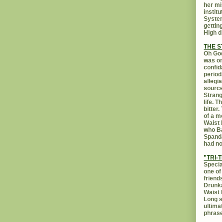
her mi
instit
System
gettin
High d
THE 
Oh God
was on
confid
period
allegi
source
Strang
life. 
bitter
of a m
Waist 
who Ba
Spanda
had no
"TRI-T
Specia
one of
friend
Drunka
Waist 
Long s
ultima
phrase