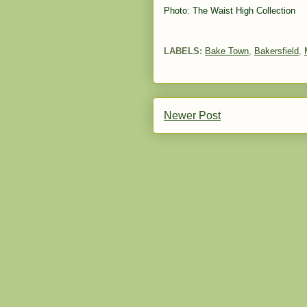
Photo: The Waist High Collection
LABELS:
Bake Town
,
Bakersfield
,
Newer Post