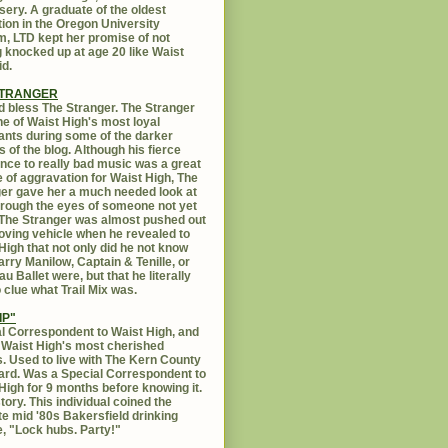
sery. A graduate of the oldest
ution in the Oregon University
, LTD kept her promise of not
g knocked up at age 20 like Waist
id.
STRANGER
 bless The Stranger. The Stranger
e of Waist High's most loyal
ants during some of the darker
s of the blog. Although his fierce
ance to really bad music was a great
 of aggravation for Waist High, The
er gave her a much needed look at
Through the eyes of someone not yet
. The Stranger was almost pushed out
oving vehicle when he revealed to
High that not only did he not know
rry Manilow, Captain & Tenille, or
u Ballet were, but that he literally
 clue what Trail Mix was.
IP"
l Correspondent to Waist High, and
 Waist High's most cherished
s. Used to live with The Kern County
rd. Was a Special Correspondent to
High for 9 months before knowing it.
tory. This individual coined the
te mid '80s Bakersfield drinking
, "Lock hubs. Party!"