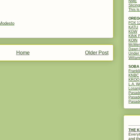
NME
Slicin
This I
OREG
FOX 
Modesto
KATU
KGW
KINK 
KOIN
McMen
Dawn 
Home
Older Post
Under 
Willam
SOBA 
Frankl
KNBC
KROQ 
L.A. W
Losanj
Pasad
Pasad
Pasad
THE 
Everyt
and th