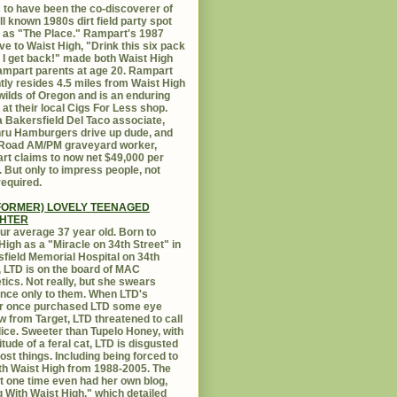
 to have been the co-discoverer of
ll known 1980s dirt field party spot
as "The Place." Rampart's 1987
ive to Waist High, "Drink this six pack
 I get back!" made both Waist High
mpart parents at age 20. Rampart
tly resides 4.5 miles from Waist High
 wilds of Oregon and is an enduring
e at their local Cigs For Less shop.
 Bakersfield Del Taco associate,
hru Hamburgers drive up dude, and
 Road AM/PM graveyard worker,
t claims to now net $49,000 per
 But only to impress people, not
equired.
FORMER) LOVELY TEENAGED
HTER
ur average 37 year old. Born to
High as a "Miracle on 34th Street" in
field Memorial Hospital on 34th
, LTD is on the board of MAC
ics. Not really, but she swears
ance only to them. When LTD's
r once purchased LTD some eye
 from Target, LTD threatened to call
lice. Sweeter than Tupelo Honey, with
titude of a feral cat, LTD is disgusted
ost things. Including being forced to
ith Waist High from 1988-2005. The
at one time even had her own blog,
g With Waist High," which detailed