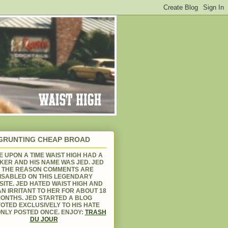
GRUNTING CHEAP BROAD
 UPON A TIME WAIST HIGH HAD A
KER AND HIS NAME WAS JED. JED
S THE REASON COMMENTS ARE
ISABLED ON THIS LEGENDARY
ITE. JED HATED WAIST HIGH AND
N IRRITANT TO HER FOR ABOUT 18
ONTHS. JED STARTED A BLOG
OTED EXCLUSIVELY TO HIS HATE
NLY POSTED ONCE. ENJOY:
TRASH
DU JOUR