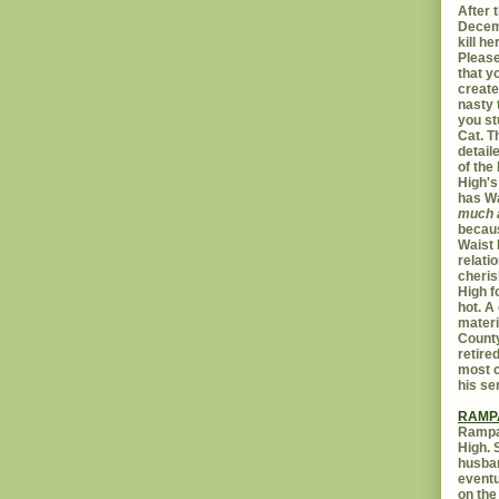
After t
Decemb
kill h
Please
that yo
create
nasty 
you st
Cat. 
detail
of the 
High's
has W
much 
becaus
Waist 
relati
cheris
High f
hot. A
materi
Count
retire
most c
his se
RAMP
Rampar
High. 
husban
eventu
on the