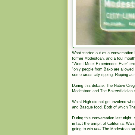
What started out as a conversation 
former Modestoan, and a foul mouthe
"Worst Motel Experiences Ever" end
"only people from Bako are allowed
some cross city ripping. Ripping acro
During this debate, The Native Ore
Modestoan and The Bakersfieldian an
Waist High did not get involved whe
and Basque food. Both of which The
During this conversation last night
in fact the armpit of California. Wai
going to win
until
The Modestoan sai