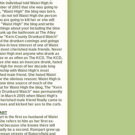
his individual told Waist High in
er of 2003 that she was going to
er, "Waist High" the blog was born.
 do not tell Waist High the person
u are going to kill her or she will
 "Waist High" the blog and write
things about you! Including the time
unk up the bathroom at The Alley
The "Kern County Drunkard Watch"
ed the drunken comings and goings
live-in love interest of one of Waist
 most cherished male friends. Never
aist High met anyone who drank
as
as
or
as often as
The KCD. The KCD,
e she was an insecure drunk, hated
High for most of her decade long
onship with Waist High's most
hed male friend. She hated Waist
or the obvious reason: Waist High is
 one time source of much of the
al for Waist High the blog, The "Kern
y Drunkard Watch" was permanently
d in March 2005 when Waist High's
herished male friend finally came to
nses and kicked her ass to the curb.
ART
t is the first ex-husband of Waist
She refers to him as her first ex-
d because she knows there will
ally be a second. Rampart grew up
 mean streets of Bakersfield and