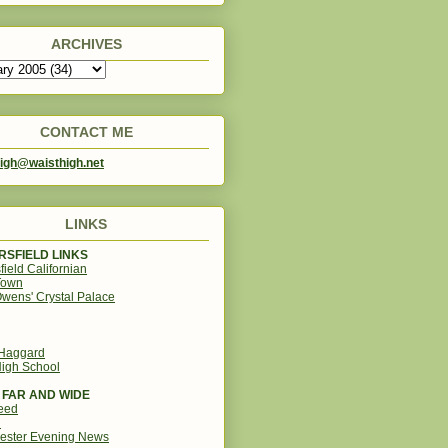
ARCHIVES
CONTACT ME
igh@waisthigh.net
LINKS
SFIELD LINKS
field Californian
Town
wens' Crystal Palace
 Haggard
igh School
 FAR AND WIDE
eed
d
ester Evening News