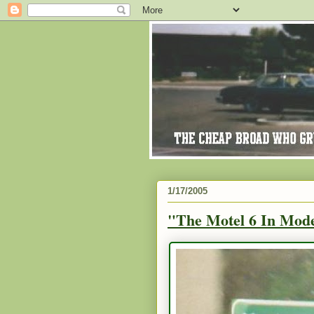
1/17/2005
"The Motel 6 In Mode