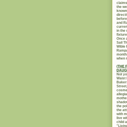
claims
the we
known 
direct
before
and Ra
curren
in the
fixtur
Once a
Sail T
Wible
Rampar
month.
when r
(THE 
DAUG
Not yo
Waist 
Bakers
Street
cosmet
allegi
mothe
shadow
the po
the at
with m
live w
child 
"Livin