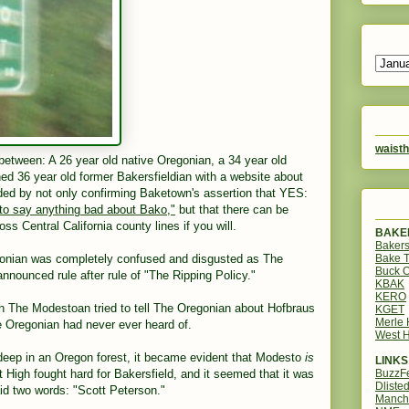
waisth
between: A 26 year old native Oregonian, a 34 year old
d 36 year old former Bakersfieldian with a website about
ed by not only confirming Baketown's assertion that YES:
 to say anything bad about Bako,"
but that there can be
ss Central California county lines if you will.
BAKER
Bakers
Bake 
gonian was completely confused and disgusted as The
Buck O
nounced rule after rule of "The Ripping Policy."
KBAK
KERO
n The Modestoan tried to tell The Oregonian about Hofbraus
KGET
Merle
 Oregonian had never ever heard of.
West H
, deep in an Oregon forest, it became evident that Modesto
is
LINKS
BuzzF
st High fought hard for Bakersfield, and it seemed that it was
Dliste
d two words: "Scott Peterson."
Manch