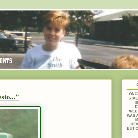
sto..."
ONCE
STAL
I
D
WEBS
WAS A
M
DEV
BUT O