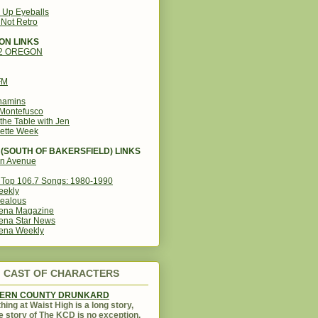
g Up Eyeballs
s Not Retro
ON LINKS
12 OREGON
FM
amins
Montefusco
the Table with Jen
ette Week
(SOUTH OF BAKERSFIELD) LINKS
in Avenue
Top 106.7 Songs: 1980-1990
eekly
ealous
ena Magazine
ena Star News
ena Weekly
CAST OF CHARACTERS
KERN COUNTY DRUNKARD
hing at Waist High is a long story,
e story of The KCD is no exception.