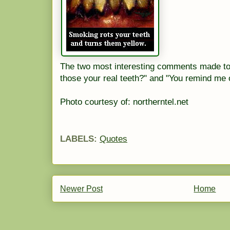
The two most interesting comments made to 
those your real teeth?" and "You remind me 
Photo courtesy of: northerntel.net
LABELS:
Quotes
Newer Post
Home