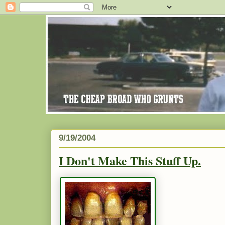
9/19/2004
I Don't Make This Stuff Up.