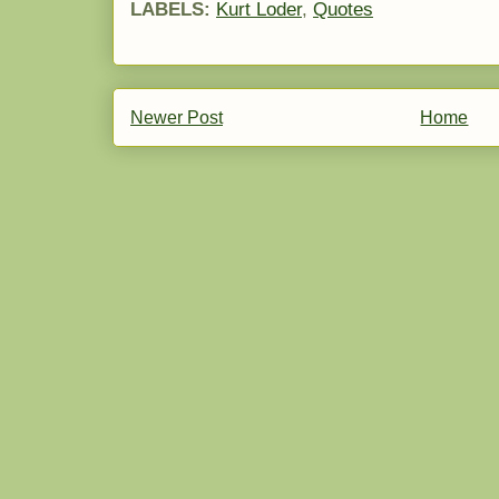
LABELS:
Kurt Loder
,
Quotes
Newer Post
Home