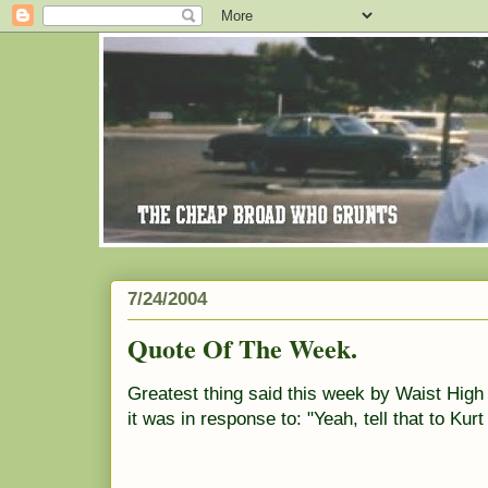
7/24/2004
Quote Of The Week.
Greatest thing said this week by Waist High
it was in response to: "Yeah, tell that to Kurt