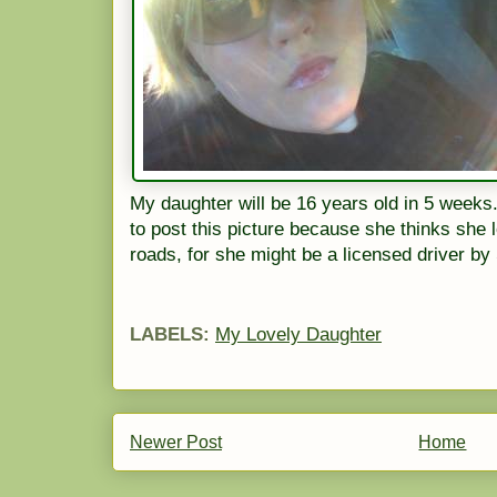
My daughter will be 16 years old in 5 week
to post this picture because she thinks she l
roads, for she might be a licensed driver b
LABELS:
My Lovely Daughter
Newer Post
Home