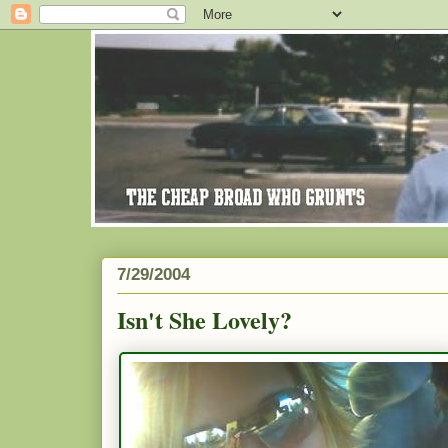
7/29/2004
Isn't She Lovely?