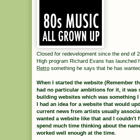
Closed for redevelopment since the end of 20
High program Richard Evans has launched 
Retro
something he says that he has wanted 
When I started the website (Remember the
had no particular ambitions for it, it was
building websites which was something I
I had an idea for a website that would upd
current news from artists usually associa
wanted a website like that and I couldn't fi
spend much time thinking about the na
worked well enough at the time.