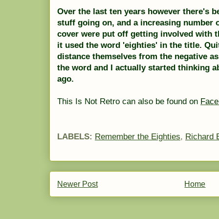
Over the last ten years however there's b
stuff going on, and a increasing number of
cover were put off getting involved with
it used the word 'eighties' in the title. Qu
distance themselves from the negative as
the word and I actually started thinking
ago.
This Is Not Retro can also be found on
Face
LABELS:
Remember the Eighties
,
Richard 
Newer Post
Home