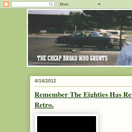
4/14/2012
Remember The Eighties Has Ret
Retro.