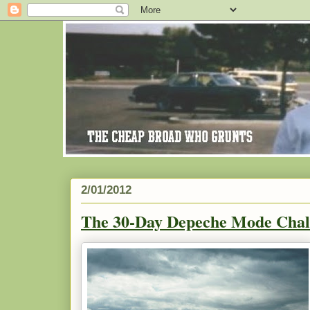
2/01/2012
The 30-Day Depeche Mode Chal