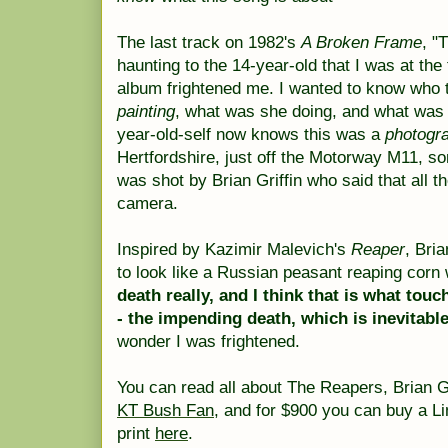
The last track on 1982's
A Broken Frame
, "
haunting to the 14-year-old that I was at the
album frightened me. I wanted to know who 
painting
, what was she doing, and what was
year-old-self now knows this was a
photogr
Hertfordshire, just off the Motorway M11,
was shot by Brian Griffin who said that all t
camera.
Inspired by Kazimir Malevich's
Reaper
, Bri
to look like a Russian peasant reaping corn
death really, and I think that is what tou
- the impending death, which is inevitab
wonder I was frightened.
You can read all about The Reapers, Brian G
KT Bush Fan
, and for $900 you can buy a L
print
here
.