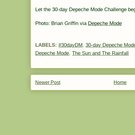
Let the 30-day Depeche Mode Challenge be
Photo: Brian Griffin via
Depeche Mode
LABELS:
#30dayDM
,
30-day Depeche Mode
Depeche Mode
,
The Sun and The Rainfall
Newer Post
Home