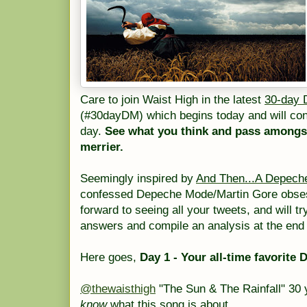
Care to join Waist High in the latest
30-day 
(#30dayDM) which begins today and will cont
day.
See what you think and pass amongst
merrier.
Seemingly inspired by
And Then...A Depech
confessed Depeche Mode/Martin Gore obs
forward to seeing all your tweets, and will tr
answers and compile an analysis at the end 
Here goes,
Day 1 - Your all-time favorit
@thewaisthigh
"The Sun & The Rainfall" 30 y
know
what this song is about