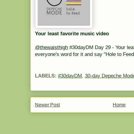
Your least favorite music video
@thewaisthigh
#30dayDM Day 29 - Your least 
everyone's word for it and say "Hole to Fe
LABELS:
#30dayDM
,
30-day Depeche Mode
Newer Post
Home