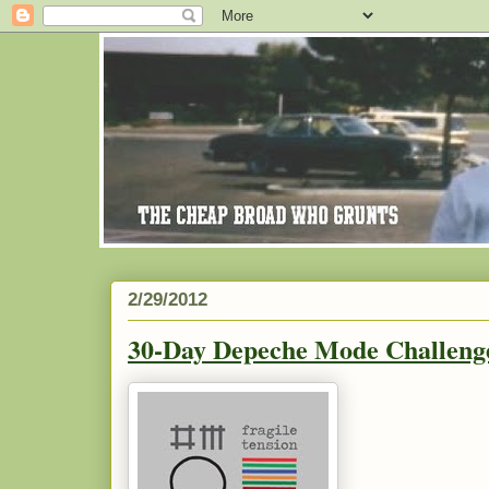
2/29/2012
30-Day Depeche Mode Challenge