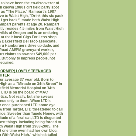
 to have been the co-discoverer of
ll known 1980s dirt field party spot
as "The Place." Rampart's 1987
ive to Waist High, "Drink this six pack
 I get back!" made both Waist High
mpart parents at age 20. Rampart
tly resides 4.5 miles from Waist High
 wilds of Oregon and is an enduring
e at their local Cigs For Less shop.
 Bakersfield Del Taco associate,
hru Hamburgers drive up dude, and
 Road AM/PM graveyard worker,
t claims to now net $49,000 per
 But only to impress people, not
equired.
FORMER) LOVELY TEENAGED
HTER
ur average 37 year old. Born to
High as a "Miracle on 34th Street" in
field Memorial Hospital on 34th
, LTD is on the board of MAC
ics. Not really, but she swears
ance only to them. When LTD's
r once purchased LTD some eye
 from Target, LTD threatened to call
lice. Sweeter than Tupelo Honey, with
titude of a feral cat, LTD is disgusted
ost things. Including being forced to
ith Waist High from 1988-2005. The
at one time even had her own blog,
g With Waist High," which detailed