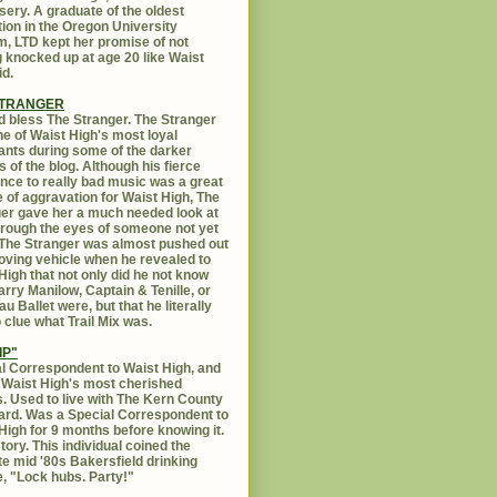
sery. A graduate of the oldest
ution in the Oregon University
, LTD kept her promise of not
g knocked up at age 20 like Waist
id.
STRANGER
 bless The Stranger. The Stranger
e of Waist High's most loyal
ants during some of the darker
s of the blog. Although his fierce
ance to really bad music was a great
 of aggravation for Waist High, The
er gave her a much needed look at
Through the eyes of someone not yet
. The Stranger was almost pushed out
oving vehicle when he revealed to
High that not only did he not know
rry Manilow, Captain & Tenille, or
u Ballet were, but that he literally
 clue what Trail Mix was.
IP"
l Correspondent to Waist High, and
 Waist High's most cherished
s. Used to live with The Kern County
rd. Was a Special Correspondent to
High for 9 months before knowing it.
tory. This individual coined the
te mid '80s Bakersfield drinking
, "Lock hubs. Party!"