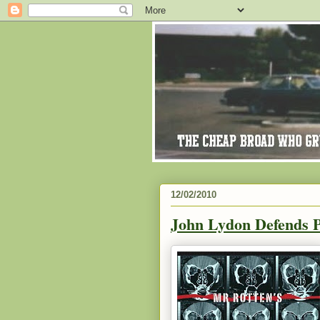
12/02/2010
John Lydon Defends P