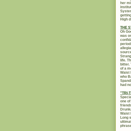
her mi
instit
System
gettin
High d
THE 
Oh God
was on
confid
period
allegi
source
Strang
life. 
bitter
of a m
Waist 
who Ba
Spanda
had no
"TRI-T
Specia
one of
friend
Drunka
Waist 
Long s
ultima
phrase