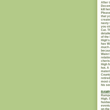
After t
Decemb
kill h
Please
that yo
create
nasty 
you st
Cat. 
detail
of the 
High's
has W
much 
becaus
Waist 
relati
cheris
High f
hot. A
materi
Count
retire
most c
his se
RAMP
Rampar
High. 
husban
eventu
on the