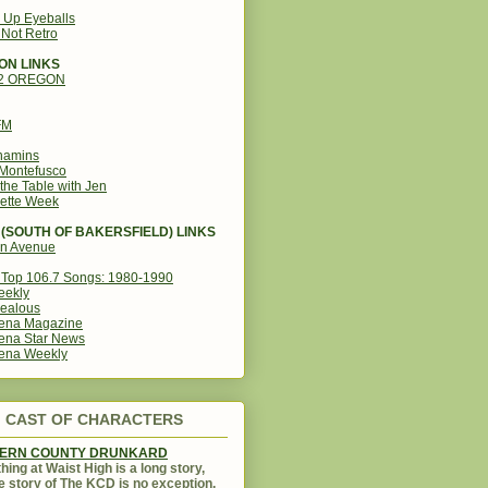
g Up Eyeballs
s Not Retro
ON LINKS
12 OREGON
FM
amins
Montefusco
the Table with Jen
ette Week
(SOUTH OF BAKERSFIELD) LINKS
in Avenue
Top 106.7 Songs: 1980-1990
eekly
ealous
ena Magazine
ena Star News
ena Weekly
CAST OF CHARACTERS
KERN COUNTY DRUNKARD
hing at Waist High is a long story,
e story of The KCD is no exception.