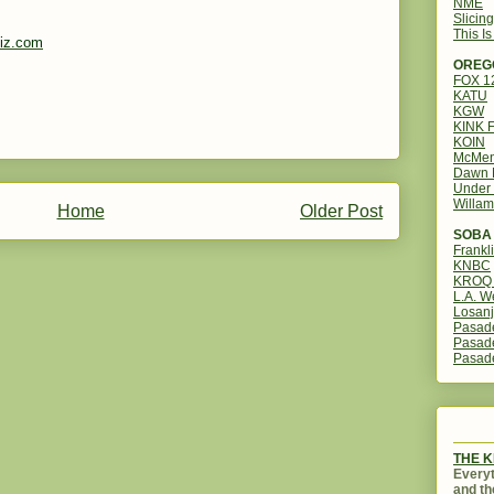
NME
Slicin
This I
iz.com
OREG
FOX 
KATU
KGW
KINK 
KOIN
McMen
Dawn 
Under 
Willam
Home
Older Post
SOBA 
Frankl
KNBC
KROQ 
L.A. W
Losanj
Pasad
Pasad
Pasad
THE 
Everyt
and th