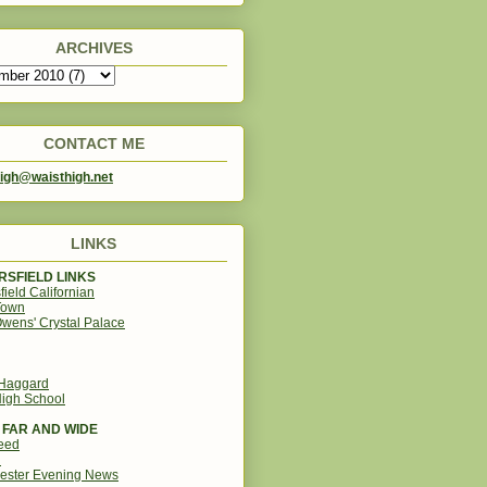
ARCHIVES
CONTACT ME
igh@waisthigh.net
LINKS
SFIELD LINKS
field Californian
Town
wens' Crystal Palace
 Haggard
igh School
 FAR AND WIDE
eed
d
ester Evening News