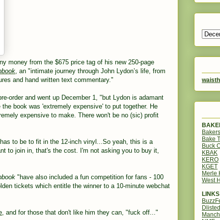
ny money from the $675 price tag of his new 250-page
apbook
,
an "intimate journey through John Lydon’s life, from
ctures and hand written text commentary."
waisth
 pre-order and went up December 1, "but Lydon is adamant
se the book was 'extremely expensive' to put together. He
remely expensive to make. There won't be no (sic) profit
BAKER
Bakers
Bake 
as to be to fit in the 12-inch vinyl...So yeah, this is a
Buck O
 to join in, that's the cost. I'm not asking you to buy it,
KBAK
KERO
KGET
Merle
apbook
"have also included a fun competition for fans - 100
West H
lden tickets which entitle the winner to a 10-minute webchat
LINKS
BuzzF
Dliste
e
, and for those that don't like him they can, "fuck off..."
Manch