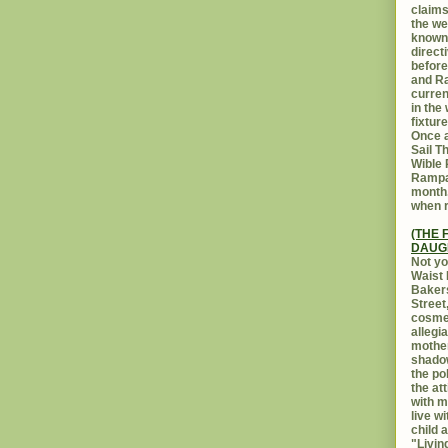
claims
the we
known 
direct
before
and Ra
curren
in the
fixtur
Once a
Sail T
Wible
Rampar
month.
when r
(THE 
DAUG
Not yo
Waist 
Bakers
Street
cosmet
allegi
mothe
shadow
the po
the at
with m
live w
child 
"Livin