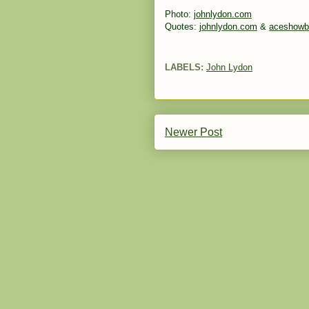
Photo:
johnlydon.com
Quotes:
johnlydon.com
&
aceshowb
LABELS:
John Lydon
Newer Post