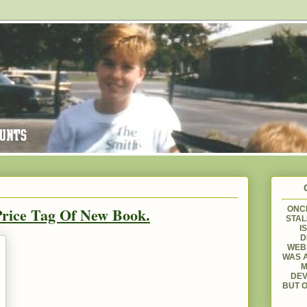
rice Tag Of New Book.
ONCE
STAL
I
D
WEBS
WAS A
M
DEV
BUT O