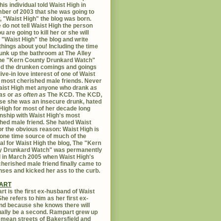
his individual told Waist High in
er of 2003 that she was going to
er, "Waist High" the blog was born.
 do not tell Waist High the person
u are going to kill her or she will
 "Waist High" the blog and write
things about you! Including the time
unk up the bathroom at The Alley
The "Kern County Drunkard Watch"
ed the drunken comings and goings
live-in love interest of one of Waist
 most cherished male friends. Never
aist High met anyone who drank
as
as
or
as often as
The KCD. The KCD,
e she was an insecure drunk, hated
High for most of her decade long
onship with Waist High's most
hed male friend. She hated Waist
or the obvious reason: Waist High is
 one time source of much of the
al for Waist High the blog, The "Kern
y Drunkard Watch" was permanently
d in March 2005 when Waist High's
herished male friend finally came to
nses and kicked her ass to the curb.
ART
t is the first ex-husband of Waist
She refers to him as her first ex-
d because she knows there will
ally be a second. Rampart grew up
 mean streets of Bakersfield and