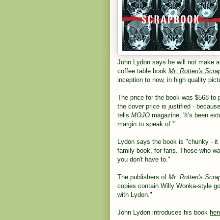
John Lydon says he will not make a
coffee table book
Mr. Rotten's Scr
inception to now, in high quality pi
The price for the book was $568 to
the cover price is justified - becau
tells
MOJO
magazine, 'It's been ext
margin to speak of.'"
Lydon says the book is "chunky - it h
family book, for fans. Those who want
you don't have to."
The publishers of
Mr. Rotten's Scr
copies contain Willy Wonka-style go
with Lydon."
John Lydon introduces his book
her