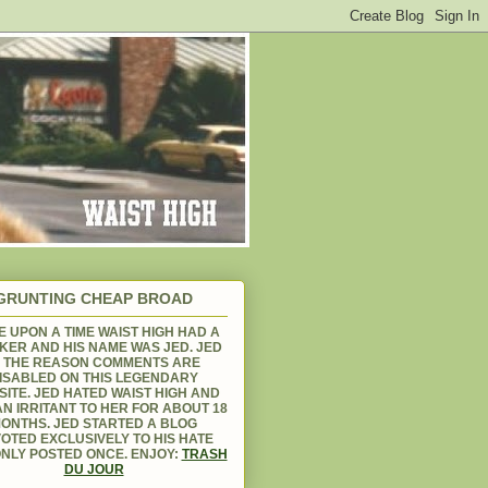
GRUNTING CHEAP BROAD
 UPON A TIME WAIST HIGH HAD A
KER AND HIS NAME WAS JED. JED
S THE REASON COMMENTS ARE
ISABLED ON THIS LEGENDARY
ITE. JED HATED WAIST HIGH AND
N IRRITANT TO HER FOR ABOUT 18
ONTHS. JED STARTED A BLOG
OTED EXCLUSIVELY TO HIS HATE
NLY POSTED ONCE. ENJOY:
TRASH
DU JOUR