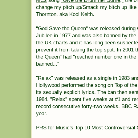
MCs
song
"Give the Drummer Some,"
the or
change my pitch up/Smack my bitch up like 
Thornton, aka Kool Keith.
"God Save the Queen" was released during Q
Jubilee in 1977 and was also banned by the
the UK charts and it has long been suspected
prevent it from taking the top spot. In 2001
the Queen" had "reached number one in the 
banned..."
"Relax" was released as a single in 1983 a
Hollywood performed the song on Top of the
its sexually explicit lyrics. The ban then sen
1984. "Relax" spent five weeks at #1 and re
record consecutive forty-two weeks. BBC Radi
year.
PRS for Music's Top 10 Most Controversial