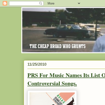
11/25/2010
PRS For Music Names Its List 
Controversial Songs.