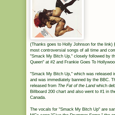
(Thanks goes to Holly Johnson for the link)
most controversial songs of all time and com
"Smack My Bitch Up," closely followed by t
Queen" at #2 and Frankie Goes To Hollywood
"Smack My Bitch Up," which was released in
and was immediately banned by the BBC. The
released from
The Fat of the Land
which deb
Billboard 200 chart and also went to #1 in t
Canada.
The vocals for "Smack My Bitch Up" are sa