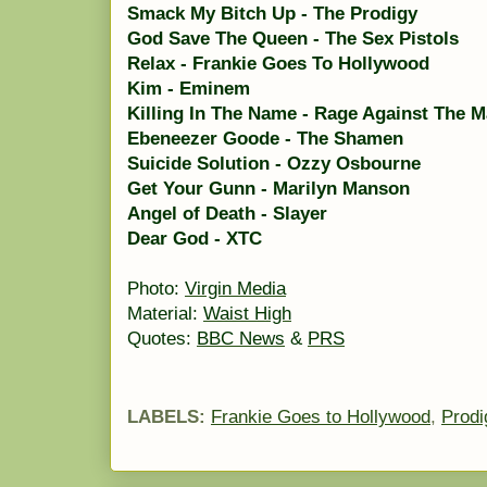
Smack My Bitch Up - The Prodigy
God Save The Queen - The Sex Pistols
Relax - Frankie Goes To Hollywood
Kim - Eminem
Killing In The Name - Rage Against The 
Ebeneezer Goode - The Shamen
Suicide Solution - Ozzy Osbourne
Get Your Gunn - Marilyn Manson
Angel of Death - Slayer
Dear God - XTC
Photo:
Virgin Media
Material:
Waist High
Quotes:
BBC News
&
PRS
LABELS:
Frankie Goes to Hollywood
,
Prodi