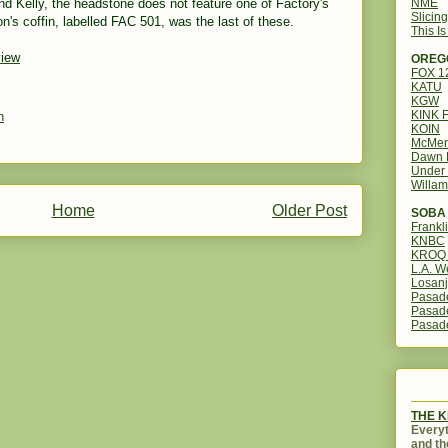
NME
nd Kelly, the headstone does not feature one of Factory's
Slicin
's coffin, labelled FAC 501, was the last of these.
This I
view
OREG
FOX 
KATU
KGW
KINK 
n
KOIN
McMen
Dawn 
Under 
Willam
Home
Older Post
SOBA 
Frankl
KNBC
KROQ 
L.A. W
Losanj
Pasad
Pasad
Pasad
THE 
Everyt
and th