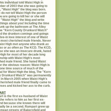
his individual told Waist High in
er of 2003 that she was going to
er, "Waist High" the blog was born.
 do not tell Waist High the person
u are going to kill her or she will
 "Waist High" the blog and write
things about you! Including the time
unk up the bathroom at The Alley
The "Kern County Drunkard Watch"
ed the drunken comings and goings
live-in love interest of one of Waist
 most cherished male friends. Never
aist High met anyone who drank
as
as
or
as often as
The KCD. The KCD,
e she was an insecure drunk, hated
High for most of her decade long
onship with Waist High's most
hed male friend. She hated Waist
or the obvious reason: Waist High is
 one time source of much of the
al for Waist High the blog, The "Kern
y Drunkard Watch" was permanently
d in March 2005 when Waist High's
herished male friend finally came to
nses and kicked her ass to the curb.
ART
t is the first ex-husband of Waist
She refers to him as her first ex-
d because she knows there will
ally be a second. Rampart grew up
 mean streets of Bakersfield and