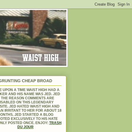
GRUNTING CHEAP BROAD
 UPON A TIME WAIST HIGH HAD A
KER AND HIS NAME WAS JED. JED
S THE REASON COMMENTS ARE
ISABLED ON THIS LEGENDARY
ITE. JED HATED WAIST HIGH AND
N IRRITANT TO HER FOR ABOUT 18
ONTHS. JED STARTED A BLOG
OTED EXCLUSIVELY TO HIS HATE
NLY POSTED ONCE. ENJOY:
TRASH
DU JOUR