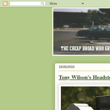
10/26/2010
Tony Wilson's Headst