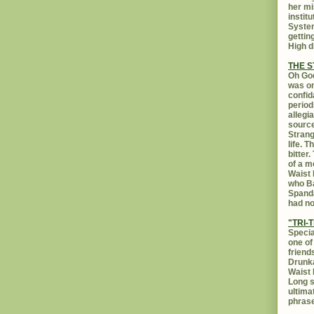
her mi
instit
System
gettin
High d
THE 
Oh God
was on
confid
period
allegi
source
Strang
life. 
bitter
of a m
Waist 
who Ba
Spanda
had no
"TRI-T
Specia
one of
friend
Drunka
Waist 
Long s
ultima
phrase