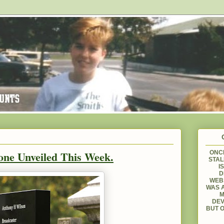
one Unveiled This Week.
ONCE
STAL
I
D
WEBS
WAS A
M
DEV
BUT O