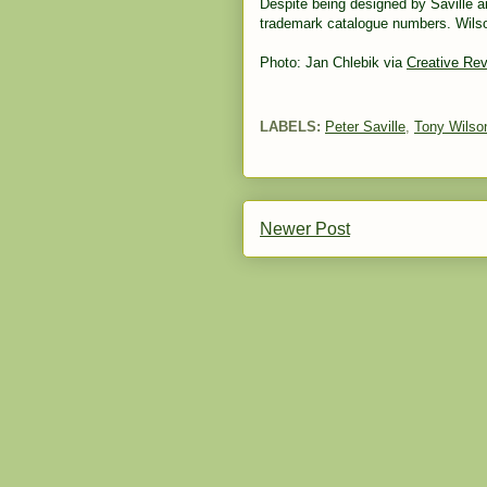
Despite being designed by Saville a
trademark catalogue numbers. Wilson
Photo: Jan Chlebik via
Creative Re
LABELS:
Peter Saville
,
Tony Wilso
Newer Post