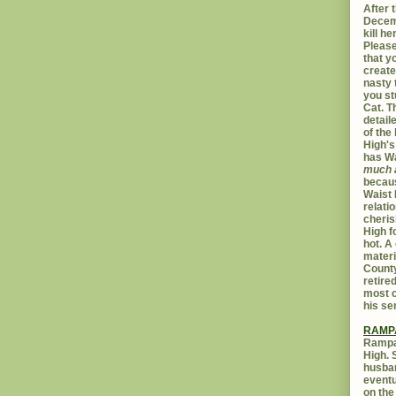
After t
Decemb
kill h
Please
that yo
create
nasty 
you st
Cat. 
detail
of the 
High's
has W
much 
becaus
Waist 
relati
cheris
High f
hot. A
materi
Count
retire
most c
his se
RAMP
Rampar
High. 
husban
eventu
on the