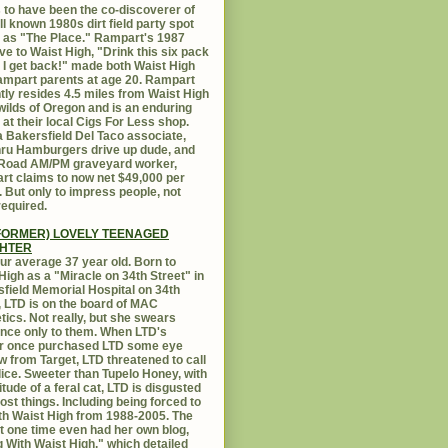
 to have been the co-discoverer of
ll known 1980s dirt field party spot
as "The Place." Rampart's 1987
ive to Waist High, "Drink this six pack
 I get back!" made both Waist High
mpart parents at age 20. Rampart
tly resides 4.5 miles from Waist High
 wilds of Oregon and is an enduring
e at their local Cigs For Less shop.
 Bakersfield Del Taco associate,
hru Hamburgers drive up dude, and
 Road AM/PM graveyard worker,
t claims to now net $49,000 per
 But only to impress people, not
equired.
FORMER) LOVELY TEENAGED
HTER
ur average 37 year old. Born to
High as a "Miracle on 34th Street" in
field Memorial Hospital on 34th
, LTD is on the board of MAC
ics. Not really, but she swears
ance only to them. When LTD's
r once purchased LTD some eye
 from Target, LTD threatened to call
lice. Sweeter than Tupelo Honey, with
titude of a feral cat, LTD is disgusted
ost things. Including being forced to
ith Waist High from 1988-2005. The
at one time even had her own blog,
g With Waist High," which detailed