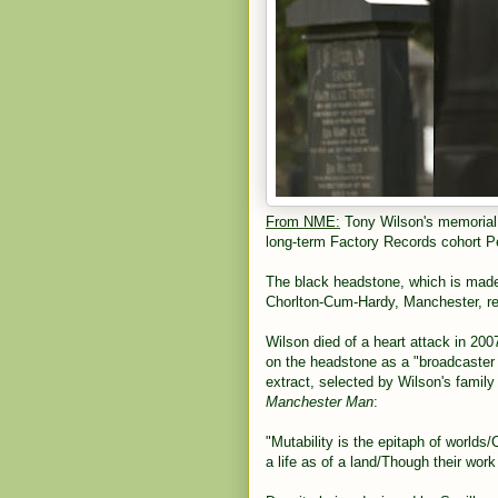
From NME:
Tony Wilson's memorial 
long-term Factory Records cohort Pe
The black headstone, which is made 
Chorlton-Cum-Hardy, Manchester, r
Wilson died of a heart attack in 2007
on the headstone as a "broadcaster a
extract, selected by Wilson's famil
Manchester Man
:
"Mutability is the epitaph of worlds
a life as of a land/Though their work