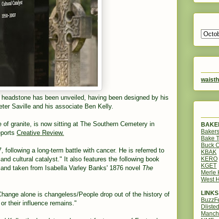
waisth
headstone has been unveiled, having been designed by his
ter Saville and his associate Ben Kelly.
of granite, is now sitting at The Southern Cemetery in
BAKER
Bakers
eports
Creative Review.
Bake 
Buck O
, following a long-term battle with cancer. He is referred to
KBAK
KERO
nd cultural catalyst." It also features the following book
KGET
y and taken from Isabella Varley Banks' 1876 novel
The
Merle
West H
LINKS
/Change alone is changeless/People drop out of the history of
BuzzF
 or their influence remains."
Dliste
Manch