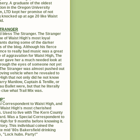
sery. A graduate of the oldest
ution in the Oregon University
, LTD kept her promise of not
g knocked up at age 20 like Waist
id.
STRANGER
 bless The Stranger. The Stranger
e of Waist High's most loyal
ants during some of the darker
s of the blog. Although his fierce
ance to really bad music was a great
 of aggravation for Waist High, The
er gave her a much needed look at
Through the eyes of someone not yet
. The Stranger was almost pushed out
oving vehicle when he revealed to
High that not only did he not know
rry Manilow, Captain & Tenille, or
u Ballet were, but that he literally
 clue what Trail Mix was.
IP"
l Correspondent to Waist High, and
 Waist High's most cherished
s. Used to live with The Kern County
rd. Was a Special Correspondent to
High for 9 months before knowing it.
tory. This individual coined the
te mid '80s Bakersfield drinking
, "Lock hubs. Party!"