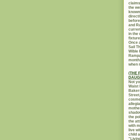
claims
the we
known 
direct
before
and Ra
curren
in the
fixtur
Once a
Sail T
Wible
Rampar
month.
when r
(THE 
DAUG
Not yo
Waist 
Bakers
Street
cosmet
allegi
mothe
shadow
the po
the at
with m
live w
child 
"Livin