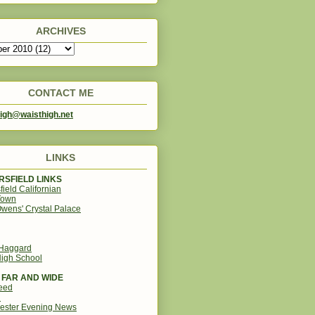
ARCHIVES
CONTACT ME
igh@waisthigh.net
LINKS
SFIELD LINKS
field Californian
Town
wens' Crystal Palace
 Haggard
igh School
 FAR AND WIDE
eed
d
ester Evening News