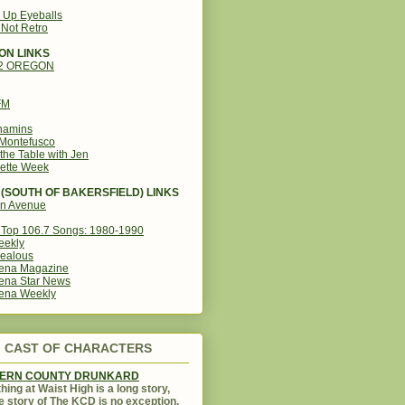
g Up Eyeballs
s Not Retro
ON LINKS
12 OREGON
FM
amins
Montefusco
the Table with Jen
ette Week
(SOUTH OF BAKERSFIELD) LINKS
in Avenue
Top 106.7 Songs: 1980-1990
eekly
ealous
ena Magazine
ena Star News
ena Weekly
CAST OF CHARACTERS
KERN COUNTY DRUNKARD
hing at Waist High is a long story,
e story of The KCD is no exception.