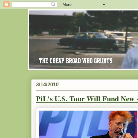
3/14/2010
PiL's U.S. Tour Will Fund New