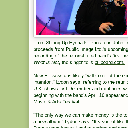
From
Slicing Up Eyeballs:
Punk icon John Ly
proceeds from Public Image Ltd.'s upcoming 
recording of the reconstituted band's first 
What Is Not
, the singer tells
billboard.com.
New PiL sessions likely "will come at the end
intention," Lydon says, referring to the reun
U.K. shows last December and continues wi
beginning with the band's April 16 appearanc
Music & Arts Festival.
"The only way we can make money is the to
a new album," Lydon says. "It’s sort of like 