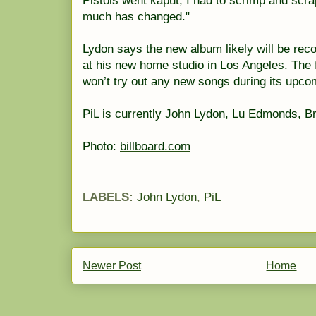
Pistols went kaput; I had to scrimp and scr
much has changed."
Lydon says the new album likely will be reco
at his new home studio in Los Angeles. The
won’t try out any new songs during its upco
PiL is currently John Lydon, Lu Edmonds, Br
Photo:
billboard.com
LABELS:
John Lydon
,
PiL
Newer Post
Home