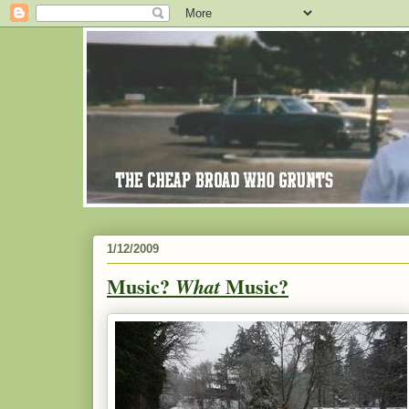
1/12/2009
Music?
Music?
What