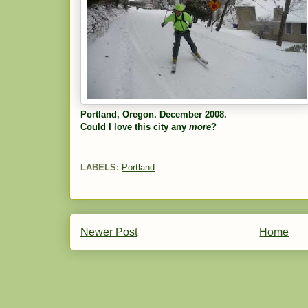
Portland, Oregon. December 2008.
Could I love this city any
more
?
LABELS:
Portland
Newer Post
Home