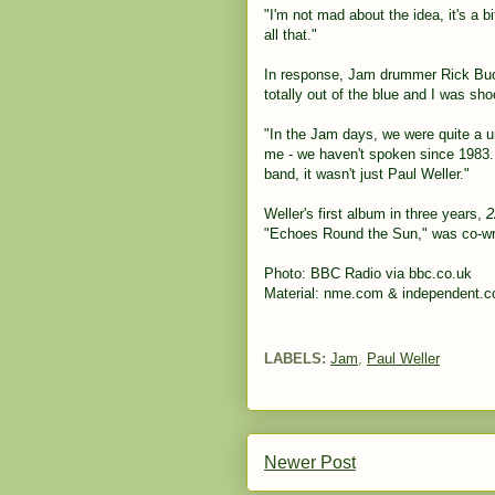
"I'm not mad about the idea, it's a 
all that."
In response, Jam drummer Rick Buckl
totally out of the blue and I was sho
"In the Jam days, we were quite a un
me - we haven't spoken since 198
band, it wasn't just Paul Weller."
Weller's first album in three years,
2
"Echoes Round the Sun," was co-wri
Photo: BBC Radio via bbc.co.uk
Material: nme.com & independent.c
LABELS:
Jam
,
Paul Weller
Newer Post