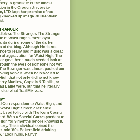
sery. A graduate of the oldest
ution in the Oregon University
, LTD kept her promise of not
g knocked up at age 20 like Waist
id.
STRANGER
 bless The Stranger. The Stranger
e of Waist High's most loyal
ants during some of the darker
s of the blog. Although his fierce
ance to really bad music was a great
 of aggravation for Waist High, The
er gave her a much needed look at
Through the eyes of someone not yet
. The Stranger was almost pushed out
oving vehicle when he revealed to
High that not only did he not know
rry Manilow, Captain & Tenille, or
u Ballet were, but that he literally
 clue what Trail Mix was.
IP"
l Correspondent to Waist High, and
 Waist High's most cherished
s. Used to live with The Kern County
rd. Was a Special Correspondent to
High for 9 months before knowing it.
tory. This individual coined the
te mid '80s Bakersfield drinking
, "Lock hubs. Party!"