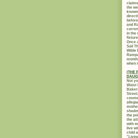
claims
the we
known 
direct
before
and Ra
curren
in the
fixtur
Once a
Sail T
Wible
Rampar
month.
when r
(THE 
DAUG
Not yo
Waist 
Bakers
Street
cosmet
allegi
mothe
shadow
the po
the at
with m
live w
child 
"Livin