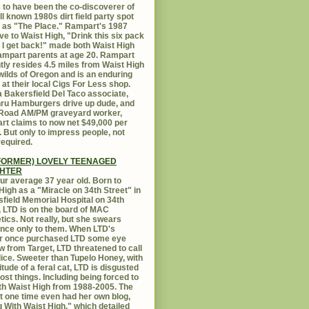
 to have been the co-discoverer of
ll known 1980s dirt field party spot
as "The Place." Rampart's 1987
ive to Waist High, "Drink this six pack
 I get back!" made both Waist High
mpart parents at age 20. Rampart
tly resides 4.5 miles from Waist High
 wilds of Oregon and is an enduring
e at their local Cigs For Less shop.
 Bakersfield Del Taco associate,
hru Hamburgers drive up dude, and
 Road AM/PM graveyard worker,
t claims to now net $49,000 per
 But only to impress people, not
equired.
FORMER) LOVELY TEENAGED
HTER
ur average 37 year old. Born to
High as a "Miracle on 34th Street" in
field Memorial Hospital on 34th
, LTD is on the board of MAC
ics. Not really, but she swears
ance only to them. When LTD's
r once purchased LTD some eye
 from Target, LTD threatened to call
lice. Sweeter than Tupelo Honey, with
titude of a feral cat, LTD is disgusted
ost things. Including being forced to
ith Waist High from 1988-2005. The
at one time even had her own blog,
g With Waist High," which detailed