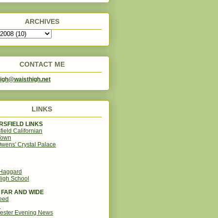
ARCHIVES
CONTACT ME
igh@waisthigh.net
LINKS
SFIELD LINKS
field Californian
Town
wens' Crystal Palace
 Haggard
igh School
 FAR AND WIDE
eed
d
ester Evening News