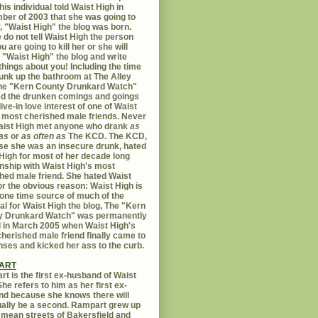
his individual told Waist High in
er of 2003 that she was going to
er, "Waist High" the blog was born.
 do not tell Waist High the person
u are going to kill her or she will
 "Waist High" the blog and write
things about you! Including the time
unk up the bathroom at The Alley
The "Kern County Drunkard Watch"
ed the drunken comings and goings
live-in love interest of one of Waist
 most cherished male friends. Never
aist High met anyone who drank
as
as
or
as often as
The KCD. The KCD,
e she was an insecure drunk, hated
High for most of her decade long
onship with Waist High's most
hed male friend. She hated Waist
or the obvious reason: Waist High is
 one time source of much of the
al for Waist High the blog, The "Kern
y Drunkard Watch" was permanently
d in March 2005 when Waist High's
herished male friend finally came to
nses and kicked her ass to the curb.
ART
t is the first ex-husband of Waist
She refers to him as her first ex-
d because she knows there will
ally be a second. Rampart grew up
 mean streets of Bakersfield and