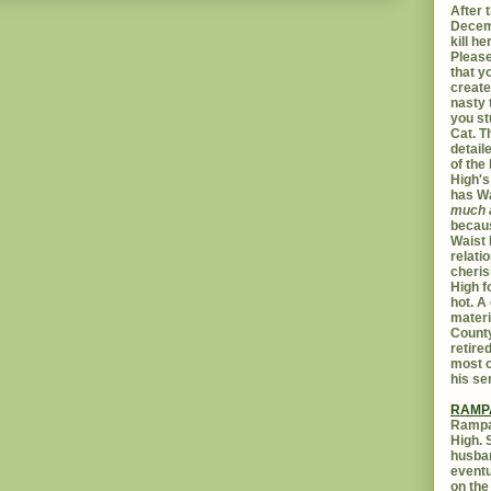
After t
Decemb
kill h
Please
that yo
create
nasty 
you st
Cat. 
detail
of the 
High's
has W
much 
becaus
Waist 
relati
cheris
High f
hot. A
materi
Count
retire
most c
his se
RAMP
Rampar
High. 
husban
eventu
on the