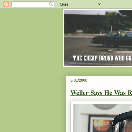
6/01/2008
Weller Says He Was R