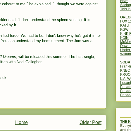
NME
bit cabaret to me," he explained. "I thought we were against
Slicin
This I
OREG
er said, "I don't understand the spleen-venting. It is
FOX 
cked by it.
KATU
KGW
KINK 
ified force. We had to be. I don't know why he's got it in for
KOIN
3. You can understand my bemusement. The Jam was a
McMen
Dawn 
Under 
Willam
2 Dreams
, will be released this summer. The first single,
tten with Noel Gallagher.
SOBA 
Frankl
KNBC
KROQ 
o.uk
L.A. W
Losanj
Pasad
Pasad
Pasad
THE 
Home
Older Post
Everyt
and th