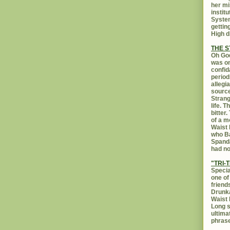
her mi
instit
System
gettin
High d
THE 
Oh God
was on
confid
period
allegi
source
Strang
life. 
bitter
of a m
Waist 
who Ba
Spanda
had no
"TRI-T
Specia
one of
friend
Drunka
Waist 
Long s
ultima
phrase