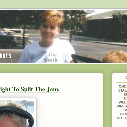
ight To Split The Jam.
ONCE
STAL
I
D
WEBS
WAS A
M
DEV
BUT O