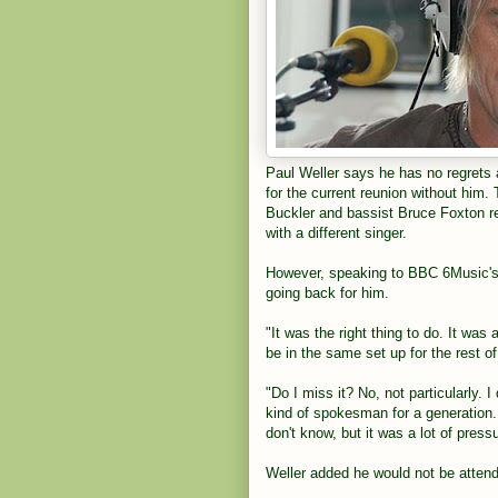
Paul Weller says he has no regrets 
for the current reunion without him.
Buckler and bassist Bruce Foxton r
with a different singer.
However, speaking to BBC 6Music's 
going back for him.
"It was the right thing to do. It was 
be in the same set up for the rest o
"Do I miss it? No, not particularly. I
kind of spokesman for a generation. 
don't know, but it was a lot of press
Weller added he would not be atten