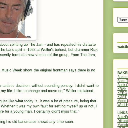
about splitting up The Jam - and has repeated his distaste
waisth
 The band split in 1982 at Weller's behest, but drummer Rick
ecently formed a new version of the group, From The Jam,
Music Week show, the original frontman says there is no
BAKER
Bakers
Bake 
Buck O
an artistic decision, without sounding poncey. I didn't want to
KBAK
f my life. I like to change and move on," Weller explained.
KERO
KGET
Merle
 quite like what today is. It was a lot of pressure, being that
West H
Whether it was my own fault for setting myself up or not, I
ure for a young man. I certainly didn't miss that."
LINKS
BuzzF
Dliste
ding his old bandmates shows any time soon.
Manch