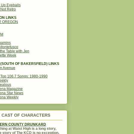
g Up Eyeballs
s Not Retro
ON LINKS
12 OREGON
FM
amins
Montefusco
the Table with Jen
ette Week
(SOUTH OF BAKERSFIELD) LINKS
in Avenue
Top 106.7 Songs: 1980-1990
eekly
ealous
ena Magazine
ena Star News
ena Weekly
CAST OF CHARACTERS
KERN COUNTY DRUNKARD
hing at Waist High is a long story,
e story of The KCD is no exception.