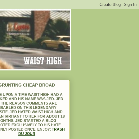
GRUNTING CHEAP BROAD
 UPON A TIME WAIST HIGH HAD A
KER AND HIS NAME WAS JED. JED
S THE REASON COMMENTS ARE
ISABLED ON THIS LEGENDARY
ITE. JED HATED WAIST HIGH AND
N IRRITANT TO HER FOR ABOUT 18
ONTHS. JED STARTED A BLOG
OTED EXCLUSIVELY TO HIS HATE
NLY POSTED ONCE. ENJOY:
TRASH
DU JOUR