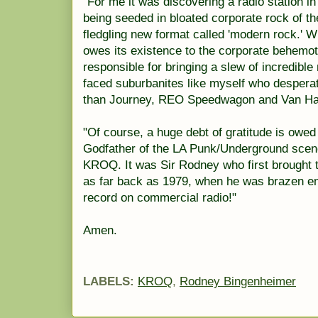
"For me it was discovering a radio station in
being seeded in bloated corporate rock of t
fledgling new format called 'modern rock.' Wh
owes its existence to the corporate behemot
responsible for bringing a slew of incredibl
faced suburbanites like myself who despera
than Journey, REO Speedwagon and Van Hale
"Of course, a huge debt of gratitude is owe
Godfather of the LA Punk/Underground scene 
KROQ. It was Sir Rodney who first brought 
as far back as 1979, when he was brazen en
record on commercial radio!"
Amen.
LABELS:
KROQ
,
Rodney Bingenheimer