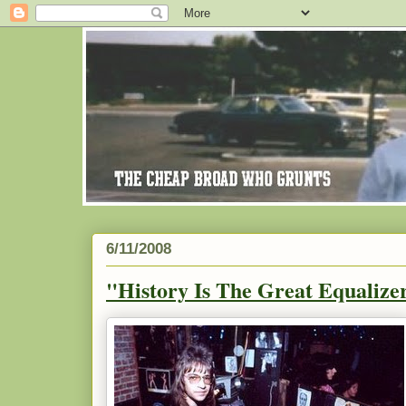
6/11/2008
"History Is The Great Equalizer