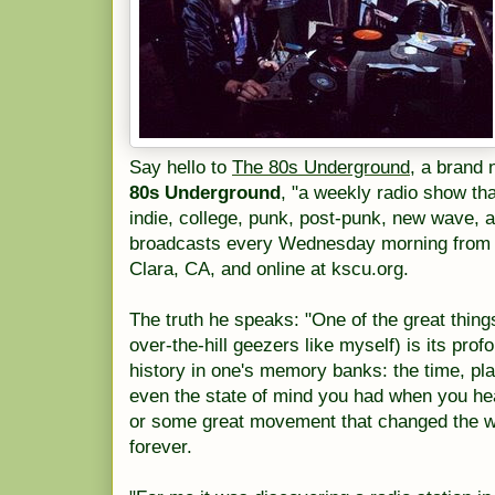
Say hello to
The 80s Underground,
a brand n
80s Underground
, "a weekly radio show tha
indie, college, punk, post-punk, new wave,
broadcasts every Wednesday morning from 9
Clara, CA, and online at kscu.org.
The truth he speaks: "One of the great thing
over-the-hill geezers like myself) is its profo
history in one's memory banks: the time, pl
even the state of mind you had when you h
or some great movement that changed the w
forever.