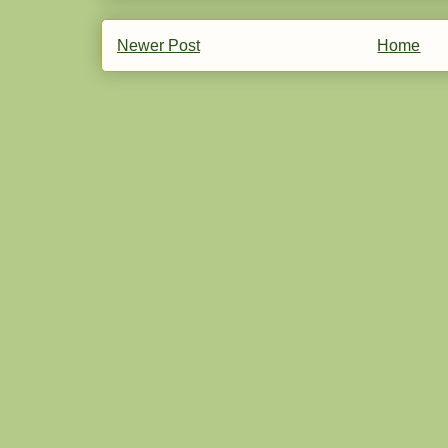
Newer Post
Home