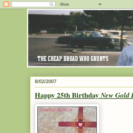
8/02/2007
Happy 25th Birthday
New Gold 