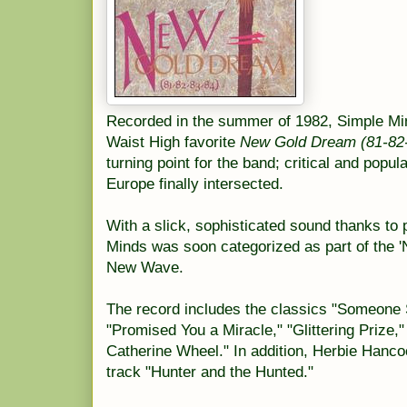
Recorded in the summer of 1982, Simple Mind
Waist High favorite
New Gold Dream (81-82
turning point for the band; critical and popu
Europe finally intersected.
With a slick, sophisticated sound thanks to
Minds was soon categorized as part of the 
New Wave.
The record includes the classics "Someon
"Promised You a Miracle," "Glittering Prize,
Catherine Wheel." In addition, Herbie Hanco
track "Hunter and the Hunted."