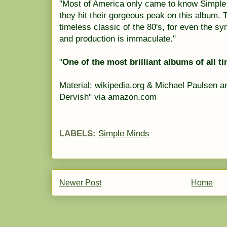
"Most of America only came to know Simple 
they hit their gorgeous peak on this album. 
timeless classic of the 80's, for even the s
and production is immaculate."
"
One of the most brilliant albums of all ti
Material: wikipedia.org & Michael Paulsen 
Dervish" via amazon.com
LABELS:
Simple Minds
Newer Post
Home