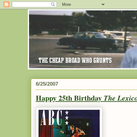
6/25/2007
Happy 25th Birthday
The Lexic