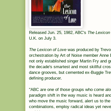
Released Jun. 25, 1982, ABC's
The Lexicon
U.K. on July 3.
The Lexicon of Love
was produced by Trevor
orchestration by Art of Noise member Anne
not only established singer Martin Fry and g
the decade's smartest and most skillful cro
dance grooves, but cemented ex-Buggle Trev
defining producer.
"ABC are one of those groups who come alon
paradigm shift in the way music is heard an
who move the music forward, alert us to the 
combinations, employ radical ideas yet nev