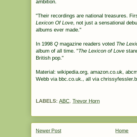
ambition.
"Their recordings are national treasures. Fi
Lexicon Of Love
, not just a sensational debu
albums ever made."
In 1998
Q
magazine readers voted
The Lexi
album of all time. "
The Lexicon of Love
stand
British pop."
Material: wikipedia.org, amazon.co.uk, abcm
Webb via bbc.co.uk., all via chrissyfessler
LABELS:
ABC
,
Trevor Horn
Newer Post
Home