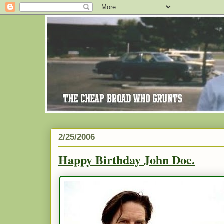
2/25/2006
Happy Birthday John Doe.