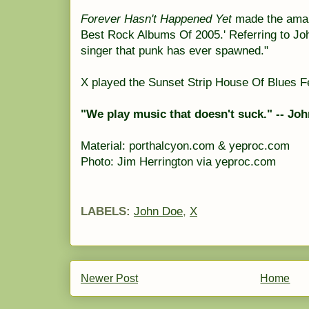
Forever Hasn't Happened Yet
made the amazo
Best Rock Albums Of 2005.' Referring to Joh
singer that punk has ever spawned."
X played the Sunset Strip House Of Blues F
"We play music that doesn't suck." -- Jo
Material: porthalcyon.com & yeproc.com
Photo: Jim Herrington via yeproc.com
LABELS:
John Doe
,
X
Newer Post
Home