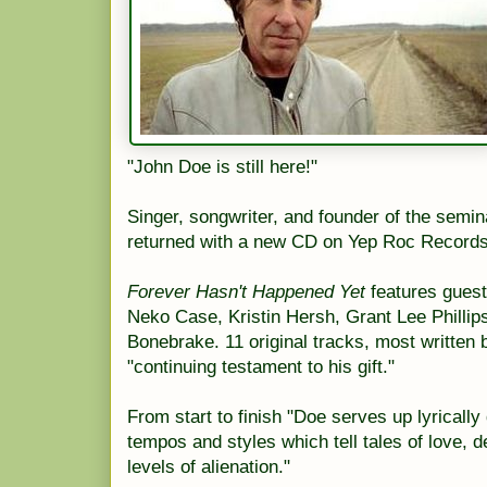
"John Doe is still here!"
Singer, songwriter, and founder of the semi
returned with a new CD on Yep Roc Records
Forever Hasn't Happened Yet
features guest
Neko Case, Kristin Hersh, Grant Lee Phillip
Bonebrake. 11 original tracks, most written 
"continuing testament to his gift."
From start to finish "Doe serves up lyrically
tempos and styles which tell tales of love, 
levels of alienation."