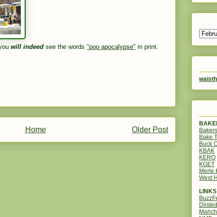
 you
will indeed
see the words
"poo apocalypse"
in print.
waisth
BAKER
Home
Older Post
Bakers
Bake 
Buck O
KBAK
KERO
KGET
Merle
West H
LINKS
BuzzF
Dliste
Manch