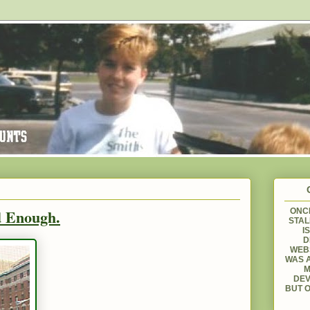
d Enough.
ONCE
STAL
I
D
WEBS
WAS A
M
DEV
BUT O