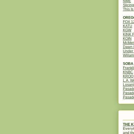
NME
Slicin
This I
OREG
FOX 
KATU
KGW
KINK 
KOIN
McMen
Dawn 
Under 
Willam
SOBA 
Frankl
KNBC
KROQ 
L.A. W
Losanj
Pasad
Pasad
Pasad
THE 
Everyt
and th