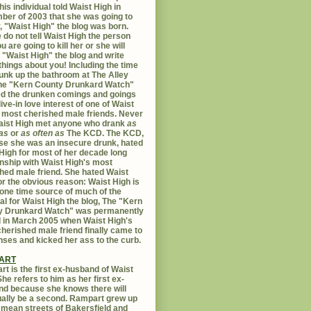
his individual told Waist High in
er of 2003 that she was going to
er, "Waist High" the blog was born.
 do not tell Waist High the person
u are going to kill her or she will
 "Waist High" the blog and write
things about you! Including the time
unk up the bathroom at The Alley
The "Kern County Drunkard Watch"
ed the drunken comings and goings
live-in love interest of one of Waist
 most cherished male friends. Never
aist High met anyone who drank
as
as
or
as often as
The KCD. The KCD,
e she was an insecure drunk, hated
High for most of her decade long
onship with Waist High's most
hed male friend. She hated Waist
or the obvious reason: Waist High is
 one time source of much of the
al for Waist High the blog, The "Kern
y Drunkard Watch" was permanently
d in March 2005 when Waist High's
herished male friend finally came to
nses and kicked her ass to the curb.
ART
t is the first ex-husband of Waist
She refers to him as her first ex-
d because she knows there will
ally be a second. Rampart grew up
 mean streets of Bakersfield and