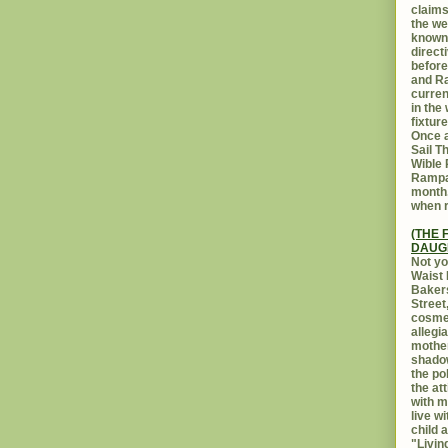
claims
the we
known 
direct
before
and Ra
curren
in the
fixtur
Once a
Sail T
Wible
Rampar
month.
when r
(THE 
DAUG
Not yo
Waist 
Bakers
Street
cosmet
allegi
mothe
shadow
the po
the at
with m
live w
child 
"Livin