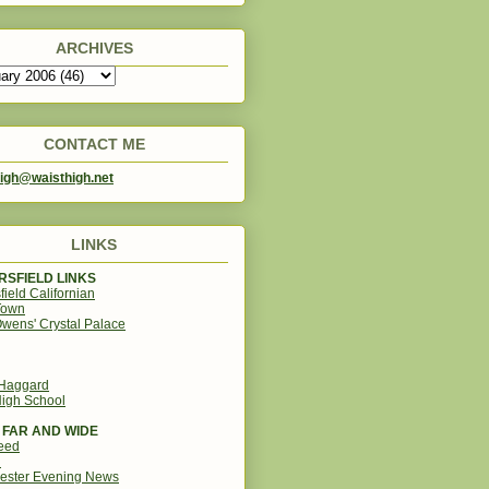
ARCHIVES
CONTACT ME
igh@waisthigh.net
LINKS
SFIELD LINKS
field Californian
Town
wens' Crystal Palace
 Haggard
igh School
 FAR AND WIDE
eed
d
ester Evening News