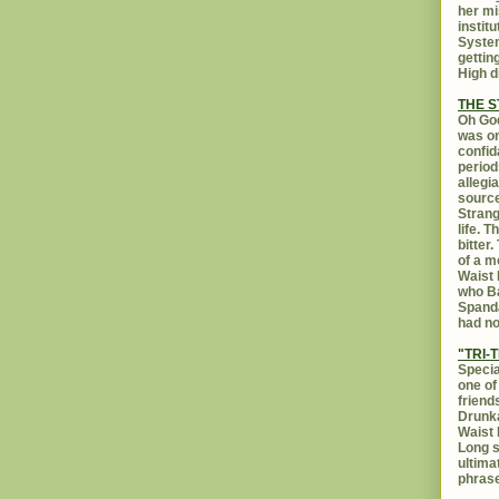
her mi
instit
System
gettin
High d
THE 
Oh God
was on
confid
period
allegi
source
Strang
life. 
bitter
of a m
Waist 
who Ba
Spanda
had no
"TRI-T
Specia
one of
friend
Drunka
Waist 
Long s
ultima
phrase