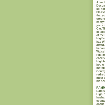
After t
Decemb
kill h
Please
that yo
create
nasty 
you st
Cat. 
detail
of the 
High's
has W
much 
becaus
Waist 
relati
cheris
High f
hot. A
materi
Count
retire
most c
his se
RAMP
Rampar
High. 
husban
eventu
on the