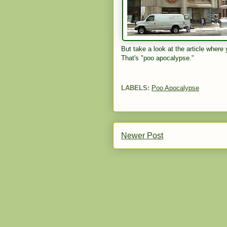
But take a look at the article where
That's "poo apocalypse."
LABELS:
Poo Apocalypse
Newer Post