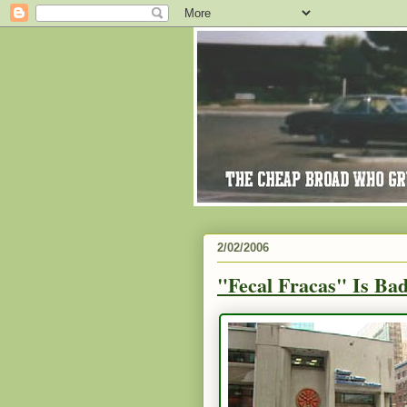
2/02/2006
"Fecal Fracas" Is Ba