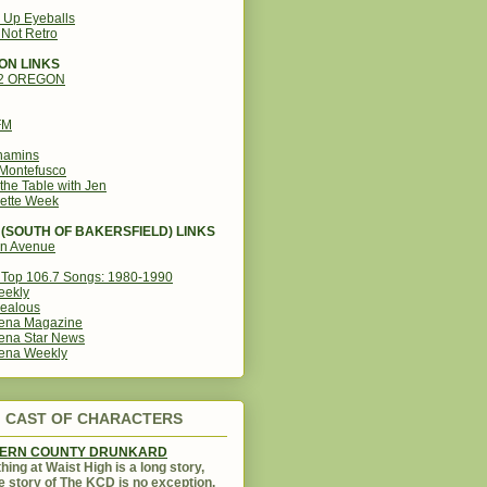
g Up Eyeballs
s Not Retro
ON LINKS
12 OREGON
FM
amins
Montefusco
the Table with Jen
ette Week
(SOUTH OF BAKERSFIELD) LINKS
in Avenue
Top 106.7 Songs: 1980-1990
eekly
ealous
ena Magazine
ena Star News
ena Weekly
CAST OF CHARACTERS
KERN COUNTY DRUNKARD
hing at Waist High is a long story,
e story of The KCD is no exception.