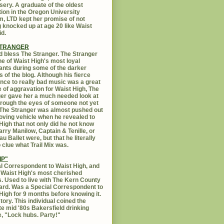
sery. A graduate of the oldest
ution in the Oregon University
, LTD kept her promise of not
g knocked up at age 20 like Waist
id.
STRANGER
 bless The Stranger. The Stranger
e of Waist High's most loyal
ants during some of the darker
s of the blog. Although his fierce
ance to really bad music was a great
 of aggravation for Waist High, The
er gave her a much needed look at
Through the eyes of someone not yet
. The Stranger was almost pushed out
oving vehicle when he revealed to
High that not only did he not know
rry Manilow, Captain & Tenille, or
u Ballet were, but that he literally
 clue what Trail Mix was.
IP"
l Correspondent to Waist High, and
 Waist High's most cherished
s. Used to live with The Kern County
rd. Was a Special Correspondent to
High for 9 months before knowing it.
tory. This individual coined the
te mid '80s Bakersfield drinking
, "Lock hubs. Party!"