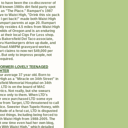
 to have been the co-discoverer of
ll known 1980s dirt field party spot
as "The Place." Rampart's 1987
ive to Waist High, "Drink this six pack
 I get back!" made both Waist High
mpart parents at age 20. Rampart
tly resides 4.5 miles from Waist High
 wilds of Oregon and is an enduring
e at their local Cigs For Less shop.
 Bakersfield Del Taco associate,
hru Hamburgers drive up dude, and
 Road AM/PM graveyard worker,
t claims to now net $49,000 per
 But only to impress people, not
equired.
FORMER) LOVELY TEENAGED
HTER
ur average 37 year old. Born to
High as a "Miracle on 34th Street" in
field Memorial Hospital on 34th
, LTD is on the board of MAC
ics. Not really, but she swears
ance only to them. When LTD's
r once purchased LTD some eye
 from Target, LTD threatened to call
lice. Sweeter than Tupelo Honey, with
titude of a feral cat, LTD is disgusted
ost things. Including being forced to
ith Waist High from 1988-2005. The
at one time even had her own blog,
g With Waist High," which detailed