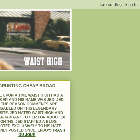
GRUNTING CHEAP BROAD
 UPON A TIME WAIST HIGH HAD A
KER AND HIS NAME WAS JED. JED
S THE REASON COMMENTS ARE
ISABLED ON THIS LEGENDARY
ITE. JED HATED WAIST HIGH AND
N IRRITANT TO HER FOR ABOUT 18
ONTHS. JED STARTED A BLOG
OTED EXCLUSIVELY TO HIS HATE
NLY POSTED ONCE. ENJOY:
TRASH
DU JOUR