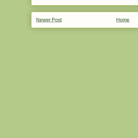
Newer Post
Home