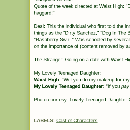
Quote of the week directed at Waist High: "
haggard!"
Desi: This the individual who first told the 
things as the "Dirty Sanchez," "Dog In The 
"Raspberry Swirl." Was schooled by several
on the importance of (content removed by aut
The Stranger: Going on a date with Waist Hi
My Lovely Teenaged Daughter:
Waist High
: "Will you do my makeup for my
My Lovely Teenaged Daughter
: "If you
pay
Photo courtesy: Lovely Teenaged Daughter C
LABELS:
Cast of Characters