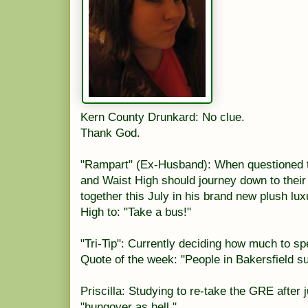
Kern County Drunkard: No clue.
Thank God.
"Rampart" (Ex-Husband): When questioned 
and Waist High should journey down to their
together this July in his brand new plush lux
High to: "Take a bus!"
"Tri-Tip": Currently deciding how much to sp
Quote of the week: "People in Bakersfield s
Priscilla: Studying to re-take the GRE after j
"hungover as hell."