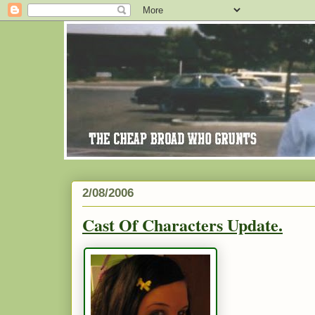
2/08/2006
Cast Of Characters Update.