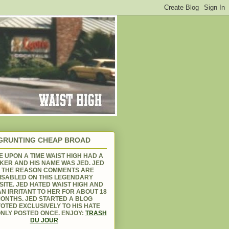
GRUNTING CHEAP BROAD
 UPON A TIME WAIST HIGH HAD A
KER AND HIS NAME WAS JED. JED
S THE REASON COMMENTS ARE
ISABLED ON THIS LEGENDARY
ITE. JED HATED WAIST HIGH AND
N IRRITANT TO HER FOR ABOUT 18
ONTHS. JED STARTED A BLOG
OTED EXCLUSIVELY TO HIS HATE
NLY POSTED ONCE. ENJOY:
TRASH
DU JOUR