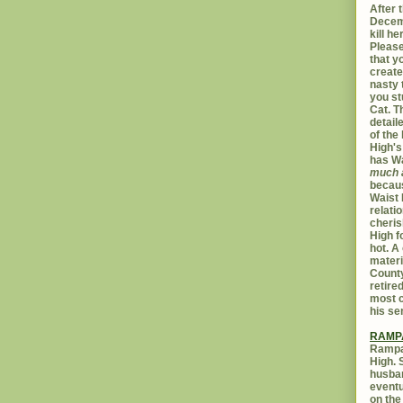
After t
Decemb
kill h
Please
that yo
create
nasty 
you st
Cat. 
detail
of the 
High's
has W
much 
becaus
Waist 
relati
cheris
High f
hot. A
materi
Count
retire
most c
his se
RAMP
Rampar
High. 
husban
eventu
on the