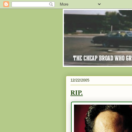
12/22/2005
RIP.