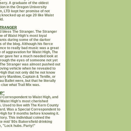
sery. A graduate of the oldest
ution in the Oregon University
, LTD kept her promise of not
g knocked up at age 20 like Waist
id.
STRANGER
 bless The Stranger. The Stranger
e of Waist High's most loyal
ants during some of the darker
s of the blog. Although his fierce
ance to really bad music was a great
 of aggravation for Waist High, The
er gave her a much needed look at
Through the eyes of someone not yet
. The Stranger was almost pushed out
oving vehicle when he revealed to
High that not only did he not know
rry Manilow, Captain & Tenille, or
u Ballet were, but that he literally
 clue what Trail Mix was.
IP"
l Correspondent to Waist High, and
 Waist High's most cherished
s. Used to live with The Kern County
rd. Was a Special Correspondent to
High for 9 months before knowing it.
tory. This individual coined the
te mid '80s Bakersfield drinking
, "Lock hubs. Party!"