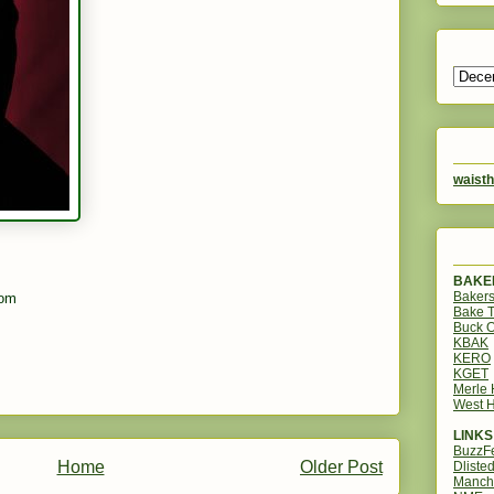
waisth
BAKER
Bakers
com
Bake 
Buck O
KBAK
KERO
KGET
Merle
West H
LINKS
BuzzF
Home
Older Post
Dliste
Manch