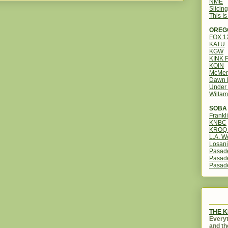
NME
Slicin
This I
OREG
FOX 
KATU
KGW
KINK 
KOIN
McMen
Dawn 
Under 
Willam
SOBA 
Frankl
KNBC
KROQ 
L.A. W
Losanj
Pasad
Pasad
Pasad
THE 
Everyt
and th