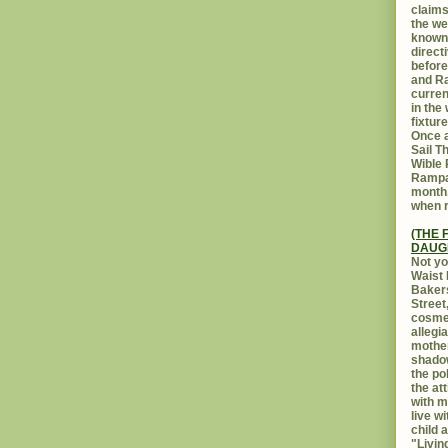
claims
the we
known 
direct
before
and Ra
curren
in the
fixtur
Once a
Sail T
Wible
Rampar
month.
when r
(THE 
DAUG
Not yo
Waist 
Bakers
Street
cosmet
allegi
mothe
shadow
the po
the at
with m
live w
child 
"Livin