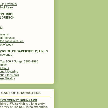
g Up Eyeballs
s Not Retro
ON LINKS
12 OREGON
FM
amins
Montefusco
the Table with Jen
ette Week
(SOUTH OF BAKERSFIELD) LINKS
in Avenue
Top 106.7 Songs: 1980-1990
eekly
ealous
ena Magazine
ena Star News
ena Weekly
CAST OF CHARACTERS
KERN COUNTY DRUNKARD
hing at Waist High is a long story,
e story of The KCD is no exception.