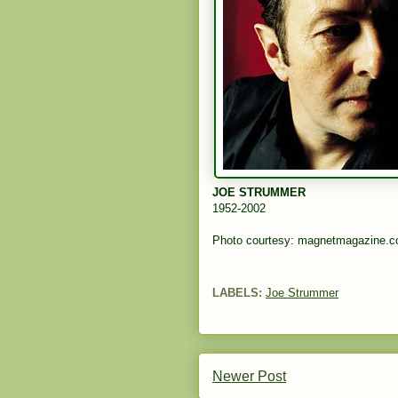
JOE STRUMMER
1952-2002
Photo courtesy: magnetmagazine.
LABELS:
Joe Strummer
Newer Post