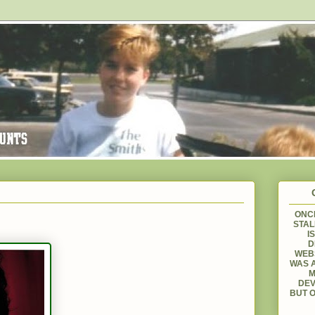
ONCE
STAL
I
D
WEBS
WAS A
M
DEV
BUT O