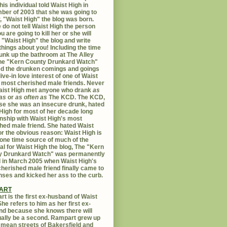
his individual told Waist High in
er of 2003 that she was going to
er, "Waist High" the blog was born.
 do not tell Waist High the person
u are going to kill her or she will
 "Waist High" the blog and write
things about you! Including the time
unk up the bathroom at The Alley
The "Kern County Drunkard Watch"
ed the drunken comings and goings
live-in love interest of one of Waist
 most cherished male friends. Never
aist High met anyone who drank
as
as
or
as often as
The KCD. The KCD,
e she was an insecure drunk, hated
High for most of her decade long
onship with Waist High's most
hed male friend. She hated Waist
or the obvious reason: Waist High is
 one time source of much of the
al for Waist High the blog, The "Kern
y Drunkard Watch" was permanently
d in March 2005 when Waist High's
herished male friend finally came to
nses and kicked her ass to the curb.
ART
t is the first ex-husband of Waist
She refers to him as her first ex-
d because she knows there will
ally be a second. Rampart grew up
 mean streets of Bakersfield and