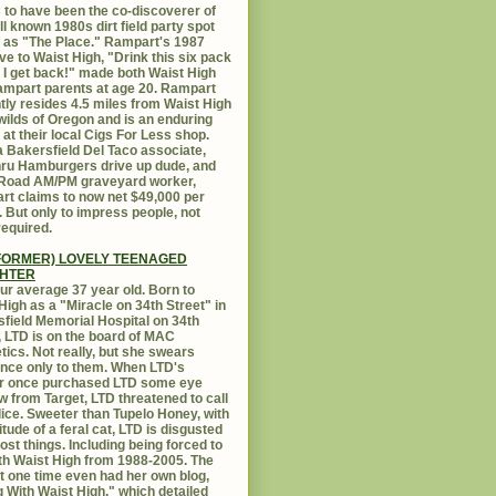
 to have been the co-discoverer of
ll known 1980s dirt field party spot
as "The Place." Rampart's 1987
ive to Waist High, "Drink this six pack
 I get back!" made both Waist High
mpart parents at age 20. Rampart
tly resides 4.5 miles from Waist High
 wilds of Oregon and is an enduring
e at their local Cigs For Less shop.
 Bakersfield Del Taco associate,
hru Hamburgers drive up dude, and
 Road AM/PM graveyard worker,
t claims to now net $49,000 per
 But only to impress people, not
equired.
FORMER) LOVELY TEENAGED
HTER
ur average 37 year old. Born to
High as a "Miracle on 34th Street" in
field Memorial Hospital on 34th
, LTD is on the board of MAC
ics. Not really, but she swears
ance only to them. When LTD's
r once purchased LTD some eye
 from Target, LTD threatened to call
lice. Sweeter than Tupelo Honey, with
titude of a feral cat, LTD is disgusted
ost things. Including being forced to
ith Waist High from 1988-2005. The
at one time even had her own blog,
g With Waist High," which detailed