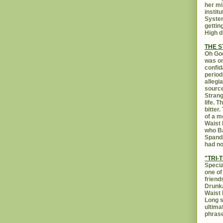
her mi
instit
System
gettin
High d
THE 
Oh God
was on
confid
period
allegi
source
Strang
life. 
bitter
of a m
Waist 
who Ba
Spanda
had no
"TRI-T
Specia
one of
friend
Drunka
Waist 
Long s
ultima
phrase