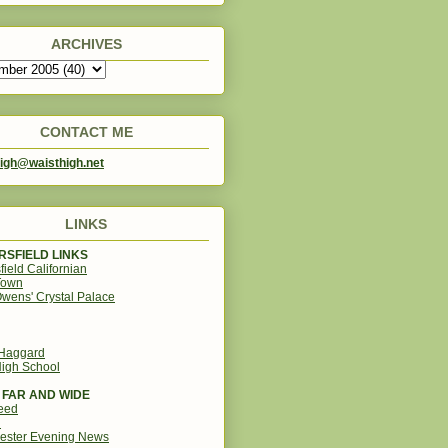
ARCHIVES
CONTACT ME
igh@waisthigh.net
LINKS
SFIELD LINKS
field Californian
Town
wens' Crystal Palace
 Haggard
igh School
 FAR AND WIDE
eed
d
ester Evening News