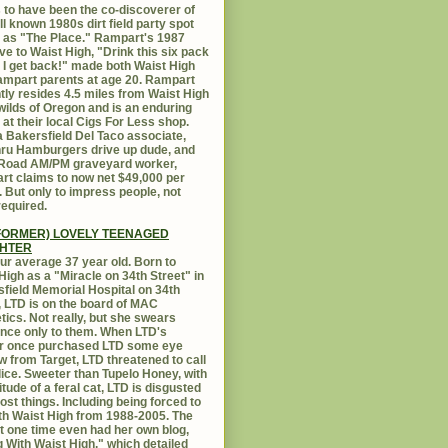
 to have been the co-discoverer of
ll known 1980s dirt field party spot
as "The Place." Rampart's 1987
ive to Waist High, "Drink this six pack
 I get back!" made both Waist High
mpart parents at age 20. Rampart
tly resides 4.5 miles from Waist High
 wilds of Oregon and is an enduring
e at their local Cigs For Less shop.
 Bakersfield Del Taco associate,
hru Hamburgers drive up dude, and
 Road AM/PM graveyard worker,
t claims to now net $49,000 per
 But only to impress people, not
equired.
FORMER) LOVELY TEENAGED
HTER
ur average 37 year old. Born to
High as a "Miracle on 34th Street" in
field Memorial Hospital on 34th
, LTD is on the board of MAC
ics. Not really, but she swears
ance only to them. When LTD's
r once purchased LTD some eye
 from Target, LTD threatened to call
lice. Sweeter than Tupelo Honey, with
titude of a feral cat, LTD is disgusted
ost things. Including being forced to
ith Waist High from 1988-2005. The
at one time even had her own blog,
g With Waist High," which detailed