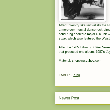
After Coventry ska revivalists the 
a more commercial dance rock direc
band King scored a major U.K. hit w
Time
, which also featured the Wais
After the 1985 follow up
Bitter Swee
that produced one album, 1987's
Jo
Material: shopping.yahoo.com
LABELS:
King
Newer Post