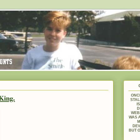
King.
ONCE
STAL
I
D
WEBS
WAS A
M
DEV
BUT O