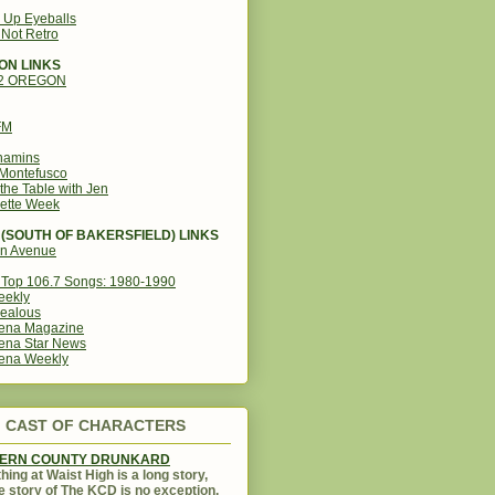
g Up Eyeballs
s Not Retro
ON LINKS
12 OREGON
FM
amins
Montefusco
the Table with Jen
ette Week
(SOUTH OF BAKERSFIELD) LINKS
in Avenue
Top 106.7 Songs: 1980-1990
eekly
ealous
ena Magazine
ena Star News
ena Weekly
CAST OF CHARACTERS
KERN COUNTY DRUNKARD
hing at Waist High is a long story,
e story of The KCD is no exception.