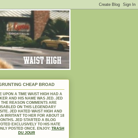
GRUNTING CHEAP BROAD
 UPON A TIME WAIST HIGH HAD A
KER AND HIS NAME WAS JED. JED
S THE REASON COMMENTS ARE
ISABLED ON THIS LEGENDARY
ITE. JED HATED WAIST HIGH AND
N IRRITANT TO HER FOR ABOUT 18
ONTHS. JED STARTED A BLOG
OTED EXCLUSIVELY TO HIS HATE
NLY POSTED ONCE. ENJOY:
TRASH
DU JOUR