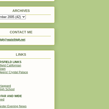
ARCHIVES
CONTACT ME
igh@waisthigh.net
LINKS
SFIELD LINKS
field Californian
Town
wens' Crystal Palace
 Haggard
igh School
 FAR AND WIDE
eed
d
ester Evening News