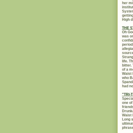
her mi
instit
System
gettin
High d
THE 
Oh God
was on
confid
period
allegi
source
Strang
life. 
bitter
of a m
Waist 
who Ba
Spanda
had no
"TRI-T
Specia
one of
friend
Drunka
Waist 
Long s
ultima
phrase