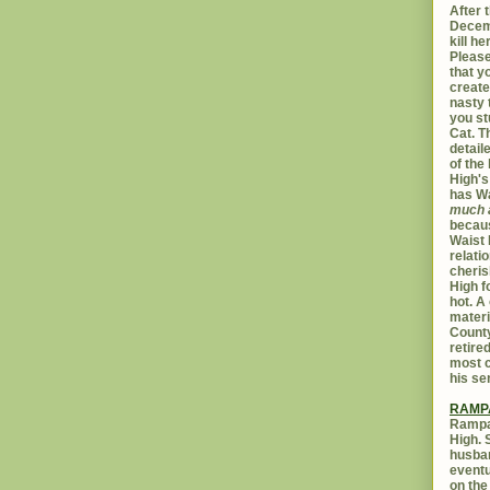
After t
Decemb
kill h
Please
that yo
create
nasty 
you st
Cat. 
detail
of the 
High's
has W
much 
becaus
Waist 
relati
cheris
High f
hot. A
materi
Count
retire
most c
his se
RAMP
Rampar
High. 
husban
eventu
on the