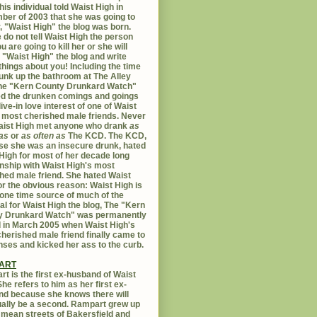
his individual told Waist High in
er of 2003 that she was going to
er, "Waist High" the blog was born.
 do not tell Waist High the person
u are going to kill her or she will
 "Waist High" the blog and write
things about you! Including the time
unk up the bathroom at The Alley
The "Kern County Drunkard Watch"
ed the drunken comings and goings
live-in love interest of one of Waist
 most cherished male friends. Never
aist High met anyone who drank
as
as
or
as often as
The KCD. The KCD,
e she was an insecure drunk, hated
High for most of her decade long
onship with Waist High's most
hed male friend. She hated Waist
or the obvious reason: Waist High is
 one time source of much of the
al for Waist High the blog, The "Kern
y Drunkard Watch" was permanently
d in March 2005 when Waist High's
herished male friend finally came to
nses and kicked her ass to the curb.
ART
t is the first ex-husband of Waist
She refers to him as her first ex-
d because she knows there will
ally be a second. Rampart grew up
 mean streets of Bakersfield and