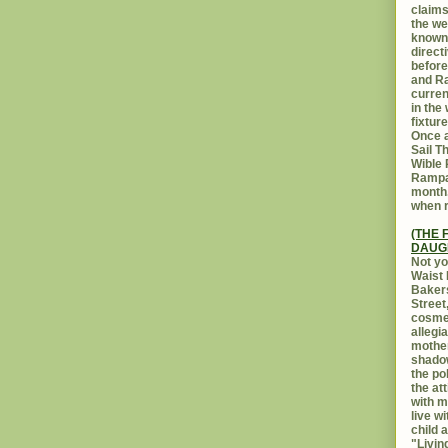
claims
the we
known 
direct
before
and Ra
curren
in the
fixtur
Once a
Sail T
Wible
Rampar
month.
when r
(THE 
DAUG
Not yo
Waist 
Bakers
Street
cosmet
allegi
mothe
shadow
the po
the at
with m
live w
child 
"Livin