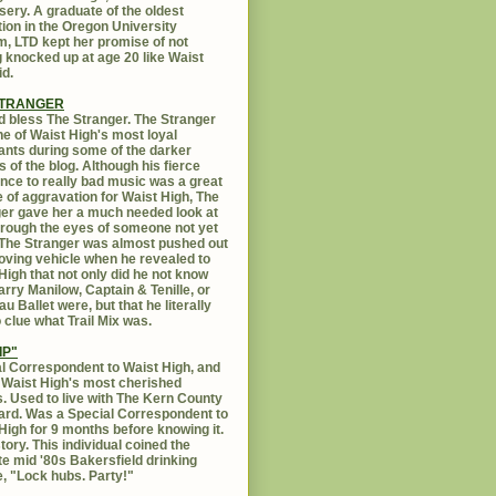
sery. A graduate of the oldest
ution in the Oregon University
, LTD kept her promise of not
g knocked up at age 20 like Waist
id.
STRANGER
 bless The Stranger. The Stranger
e of Waist High's most loyal
ants during some of the darker
s of the blog. Although his fierce
ance to really bad music was a great
 of aggravation for Waist High, The
er gave her a much needed look at
Through the eyes of someone not yet
. The Stranger was almost pushed out
oving vehicle when he revealed to
High that not only did he not know
rry Manilow, Captain & Tenille, or
u Ballet were, but that he literally
 clue what Trail Mix was.
IP"
l Correspondent to Waist High, and
 Waist High's most cherished
s. Used to live with The Kern County
rd. Was a Special Correspondent to
High for 9 months before knowing it.
tory. This individual coined the
te mid '80s Bakersfield drinking
, "Lock hubs. Party!"