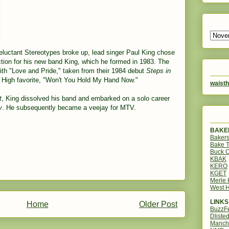
Reluctant Stereotypes broke up, lead singer Paul King chose
tion for his new band King, which he formed in 1983. The
ith "Love and Pride," taken from their 1984 debut
Steps in
t High favorite, "Won't You Hold My Hand Now."
waisth
t
, King dissolved his band and embarked on a solo career
y
. He subsequently became a veejay for MTV.
BAKER
Bakers
Bake 
Buck O
KBAK
KERO
KGET
Merle
West H
LINKS
Home
Older Post
BuzzF
Dliste
Manch