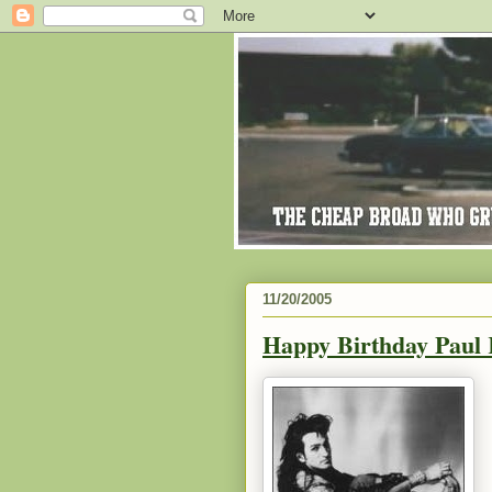
11/20/2005
Happy Birthday Paul 