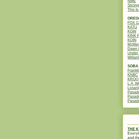
NME
Slicin
This I
OREG
FOX 
KATU
KGW
KINK 
KOIN
McMen
Dawn 
Under 
Willam
SOBA 
Frankl
KNBC
KROQ 
L.A. W
Losanj
Pasad
Pasad
Pasad
THE 
Everyt
and th