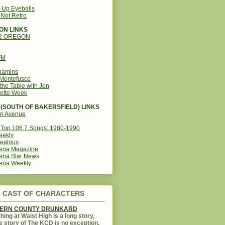
g Up Eyeballs
s Not Retro
ON LINKS
12 OREGON
FM
amins
Montefusco
the Table with Jen
ette Week
(SOUTH OF BAKERSFIELD) LINKS
in Avenue
Top 106.7 Songs: 1980-1990
eekly
ealous
ena Magazine
ena Star News
ena Weekly
CAST OF CHARACTERS
KERN COUNTY DRUNKARD
hing at Waist High is a long story,
e story of The KCD is no exception.