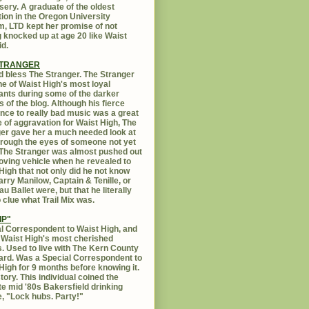
sery. A graduate of the oldest
ution in the Oregon University
, LTD kept her promise of not
g knocked up at age 20 like Waist
id.
STRANGER
 bless The Stranger. The Stranger
e of Waist High's most loyal
ants during some of the darker
s of the blog. Although his fierce
ance to really bad music was a great
 of aggravation for Waist High, The
er gave her a much needed look at
Through the eyes of someone not yet
. The Stranger was almost pushed out
oving vehicle when he revealed to
High that not only did he not know
rry Manilow, Captain & Tenille, or
u Ballet were, but that he literally
 clue what Trail Mix was.
IP"
l Correspondent to Waist High, and
 Waist High's most cherished
s. Used to live with The Kern County
rd. Was a Special Correspondent to
High for 9 months before knowing it.
tory. This individual coined the
te mid '80s Bakersfield drinking
, "Lock hubs. Party!"