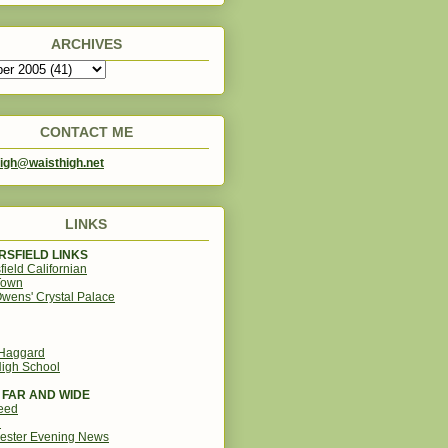
ARCHIVES
CONTACT ME
igh@waisthigh.net
LINKS
SFIELD LINKS
field Californian
Town
wens' Crystal Palace
 Haggard
igh School
 FAR AND WIDE
eed
d
ester Evening News