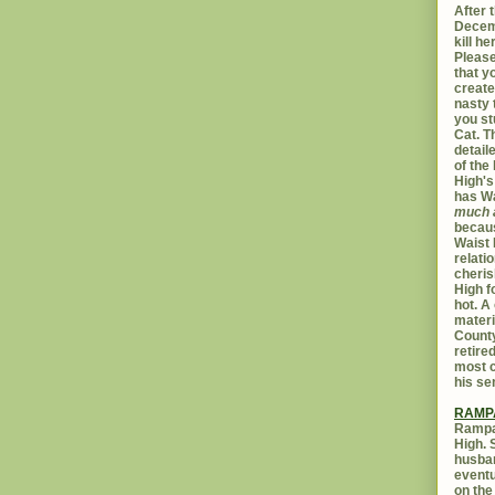
After t
Decemb
kill h
Please
that yo
create
nasty 
you st
Cat. 
detail
of the 
High's
has W
much 
becaus
Waist 
relati
cheris
High f
hot. A
materi
Count
retire
most c
his se
RAMP
Rampar
High. 
husban
eventu
on the