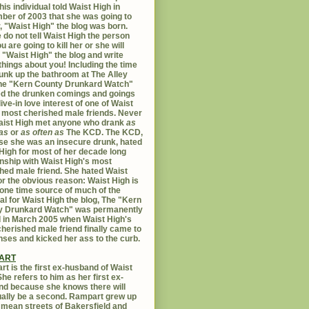
his individual told Waist High in
er of 2003 that she was going to
er, "Waist High" the blog was born.
 do not tell Waist High the person
u are going to kill her or she will
 "Waist High" the blog and write
things about you! Including the time
unk up the bathroom at The Alley
The "Kern County Drunkard Watch"
ed the drunken comings and goings
live-in love interest of one of Waist
 most cherished male friends. Never
aist High met anyone who drank
as
as
or
as often as
The KCD. The KCD,
e she was an insecure drunk, hated
High for most of her decade long
onship with Waist High's most
hed male friend. She hated Waist
or the obvious reason: Waist High is
 one time source of much of the
al for Waist High the blog, The "Kern
y Drunkard Watch" was permanently
d in March 2005 when Waist High's
herished male friend finally came to
nses and kicked her ass to the curb.
ART
t is the first ex-husband of Waist
She refers to him as her first ex-
d because she knows there will
ally be a second. Rampart grew up
 mean streets of Bakersfield and