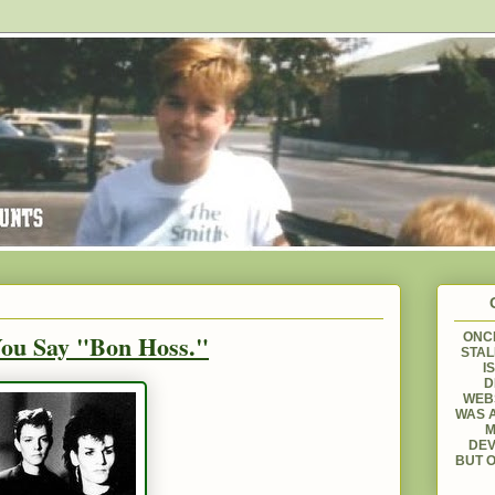
You Say "Bon Hoss."
ONCE
STAL
I
D
WEBS
WAS A
M
DEV
BUT O