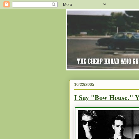
10/22/2005
I Say "Bow House." 