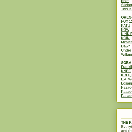
NME
Slicin
This I
OREG
FOX 
KATU
KGW
KINK 
KOIN
McMen
Dawn 
Under 
Willam
SOBA 
Frankl
KNBC
KROQ 
L.A. W
Losanj
Pasad
Pasad
Pasad
THE 
Everyt
and th