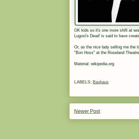
OK kids so it's one more shift at wo
Lugosi's Dead' is said to have creat
Or, as the nice lady selling me the t
"Bon Hoss" at the Roseland Theatre
Material: wikipedia.org
LABELS:
Bauhaus
Newer Post