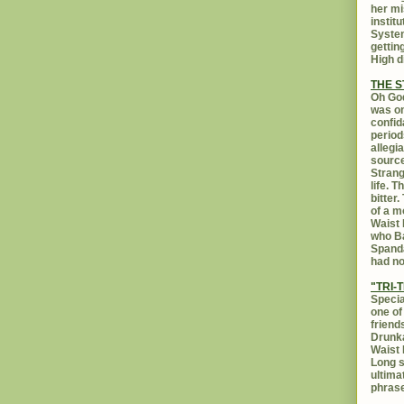
her mi
instit
System
gettin
High d
THE 
Oh God
was on
confid
period
allegi
source
Strang
life. 
bitter
of a m
Waist 
who Ba
Spanda
had no
"TRI-T
Specia
one of
friend
Drunka
Waist 
Long s
ultima
phrase