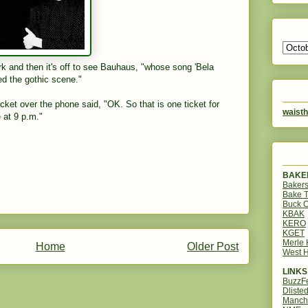
rk and then it's off to see Bauhaus, "whose song 'Bela
ed the gothic scene."
icket over the phone said, "OK. So that is one ticket for
waisth
 at 9 p.m."
BAKER
Bakers
Bake 
Buck O
KBAK
KERO
KGET
Merle
Home
Older Post
West H
LINKS
BuzzF
Dliste
Manch