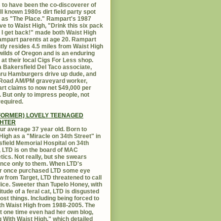
 to have been the co-discoverer of
ll known 1980s dirt field party spot
as "The Place." Rampart's 1987
ive to Waist High, "Drink this six pack
 I get back!" made both Waist High
mpart parents at age 20. Rampart
tly resides 4.5 miles from Waist High
 wilds of Oregon and is an enduring
e at their local Cigs For Less shop.
 Bakersfield Del Taco associate,
hru Hamburgers drive up dude, and
 Road AM/PM graveyard worker,
t claims to now net $49,000 per
 But only to impress people, not
equired.
FORMER) LOVELY TEENAGED
HTER
ur average 37 year old. Born to
High as a "Miracle on 34th Street" in
field Memorial Hospital on 34th
, LTD is on the board of MAC
ics. Not really, but she swears
ance only to them. When LTD's
r once purchased LTD some eye
 from Target, LTD threatened to call
lice. Sweeter than Tupelo Honey, with
titude of a feral cat, LTD is disgusted
ost things. Including being forced to
ith Waist High from 1988-2005. The
at one time even had her own blog,
g With Waist High," which detailed