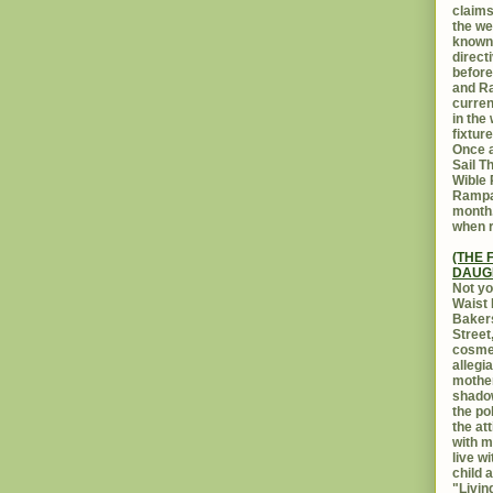
claims
the we
known 
direct
before
and Ra
curren
in the
fixtur
Once a
Sail T
Wible
Rampar
month.
when r
(THE 
DAUG
Not yo
Waist 
Bakers
Street
cosmet
allegi
mothe
shadow
the po
the at
with m
live w
child 
"Livin