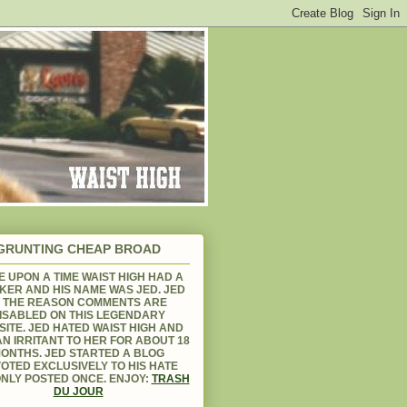
GRUNTING CHEAP BROAD
 UPON A TIME WAIST HIGH HAD A
KER AND HIS NAME WAS JED. JED
S THE REASON COMMENTS ARE
ISABLED ON THIS LEGENDARY
ITE. JED HATED WAIST HIGH AND
N IRRITANT TO HER FOR ABOUT 18
ONTHS. JED STARTED A BLOG
OTED EXCLUSIVELY TO HIS HATE
NLY POSTED ONCE. ENJOY:
TRASH
DU JOUR