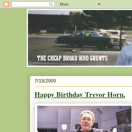
7/15/2005
Happy Birthday Trevor Horn.