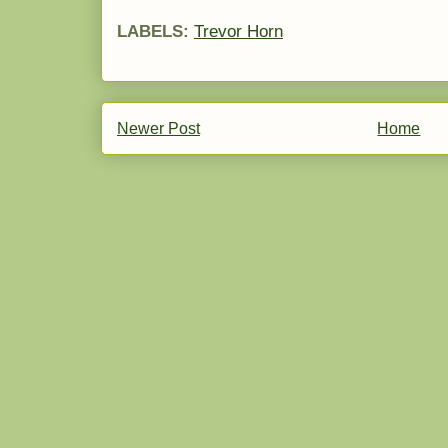
LABELS:
Trevor Horn
Newer Post
Home