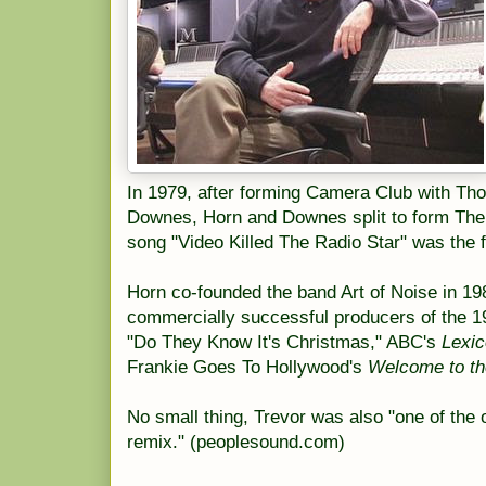
In 1979, after forming Camera Club with T
Downes, Horn and Downes split to form The 
song "Video Killed The Radio Star" was the 
Horn co-founded the band Art of Noise in 19
commercially successful producers of the 1
"Do They Know It's Christmas," ABC's
Lexic
Frankie Goes To Hollywood's
Welcome to t
No small thing, Trevor was also "one of the o
remix." (peoplesound.com)