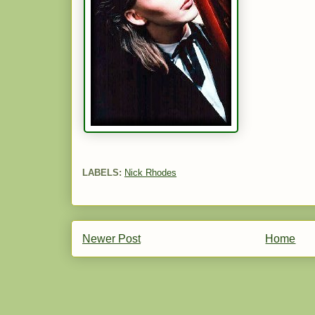
LABELS:
Nick Rhodes
Newer Post
Home