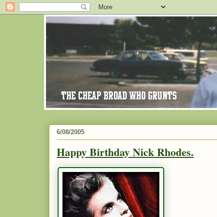
6/08/2005
Happy Birthday Nick Rhodes.