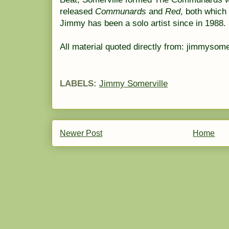
released
Communards
and
Red
, both which 
Jimmy has been a solo artist since in 1988.
All material quoted directly from: jimmysome
LABELS:
Jimmy Somerville
Newer Post
Home