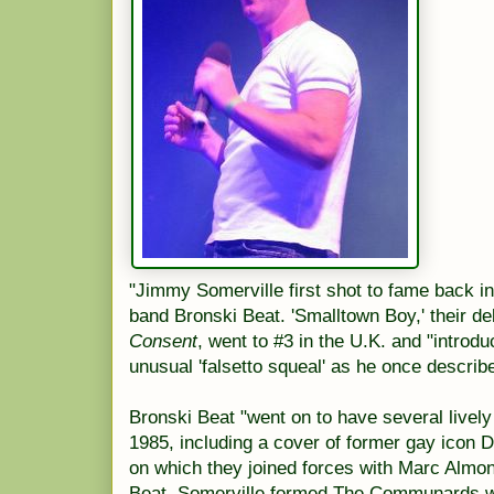
"Jimmy Somerville first shot to fame back i
band Bronski Beat. 'Smalltown Boy,' their de
Consent
, went to #3 in the U.K. and "introd
unusual 'falsetto squeal' as he once describe
Bronski Beat "went on to have several lively
1985, including a cover of former gay icon 
on which they joined forces with Marc Almon
Beat, Somerville formed The Communards wi