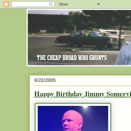
6/22/2005
Happy Birthday Jimmy Somervil