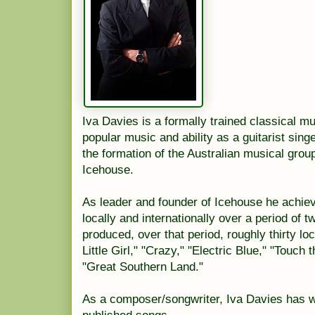
Iva Davies is a formally trained classical mus
popular music and ability as a guitarist sing
the formation of the Australian musical grou
Icehouse.
As leader and founder of Icehouse he achie
locally and internationally over a period of 
produced, over that period, roughly thirty lo
Little Girl," "Crazy," "Electric Blue," "Touch
"Great Southern Land."
As a composer/songwriter, Iva Davies has w