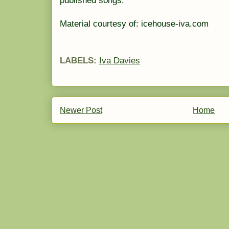
published songs.
Material courtesy of: icehouse-iva.com
LABELS:
Iva Davies
Newer Post
Home