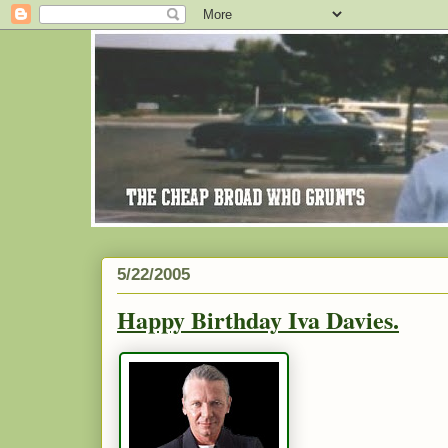
5/22/2005
Happy Birthday Iva Davies.