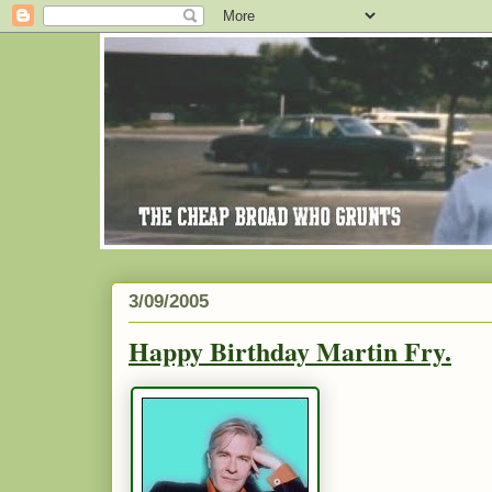
3/09/2005
Happy Birthday Martin Fry.