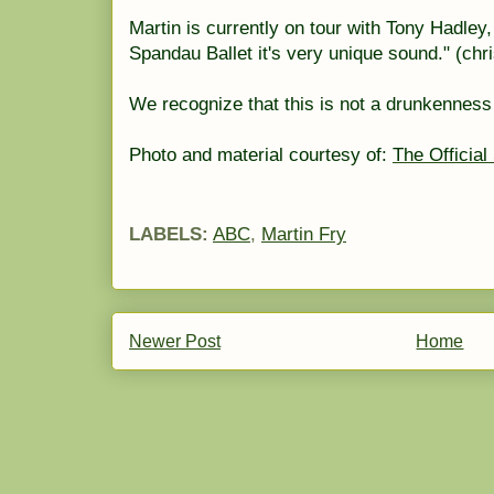
Martin is currently on tour with Tony Hadley
Spandau
Ballet it's very unique sound." (ch
We recognize that this is not a
drunkenness
Photo and material courtesy of:
The Official
LABELS:
ABC
,
Martin Fry
Newer Post
Home