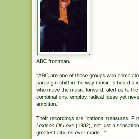
ABC
frontman
.
"ABC are one of those groups who come alon
paradigm shift in the way music is heard an
who move the music forward, alert us to th
combinations
, employ radical ideas yet nev
ambition."
Their recordings are "national treasures. Fi
Lexicon Of Lo
ve
(1982), not just a sensation
greatest albums ever made..."