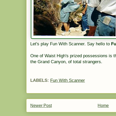
Let's play Fun With Scanner. Say hello to
Fu
One of Waist High's prized possessions is 
the Grand Canyon, of total strangers.
LABELS:
Fun With Scanner
Newer Post
Home