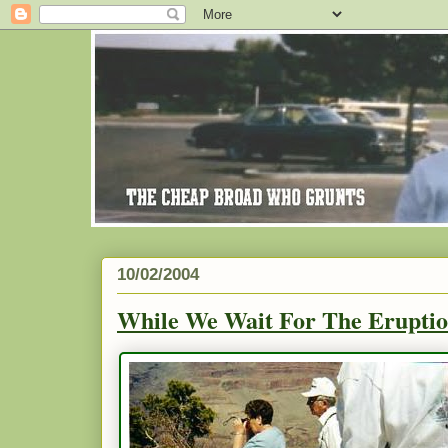
10/02/2004
While We Wait For The Eruptio