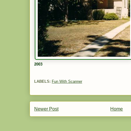
2003
LABELS:
Fun With Scanner
Newer Post
Home