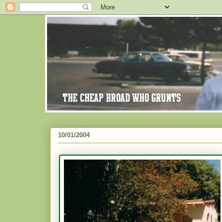
10/01/2004