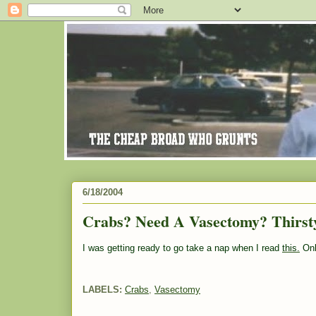
6/18/2004
Crabs? Need A Vasectomy? Thirst
I was getting ready to go take a nap when I read
this.
Onl
LABELS:
Crabs
,
Vasectomy