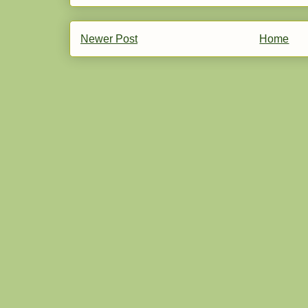
Newer Post
Home