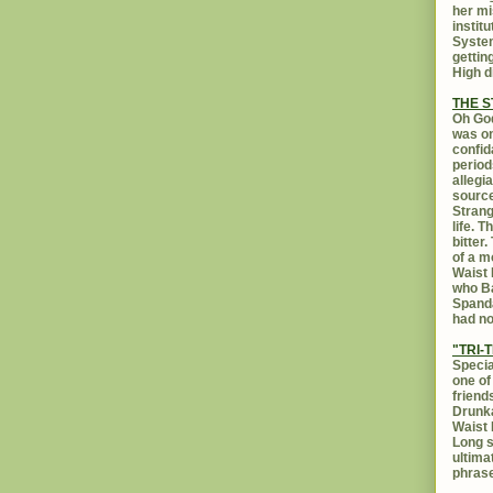
her mi
instit
System
gettin
High d
THE 
Oh God
was on
confid
period
allegi
source
Strang
life. 
bitter
of a m
Waist 
who Ba
Spanda
had no
"TRI-T
Specia
one of
friend
Drunka
Waist 
Long s
ultima
phrase