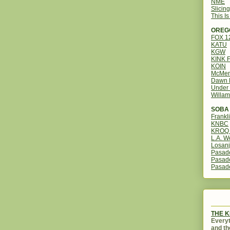
NME
Slicin
This I
OREG
FOX 
KATU
KGW
KINK 
KOIN
McMen
Dawn 
Under 
Willam
SOBA 
Frankl
KNBC
KROQ 
L.A. W
Losanj
Pasad
Pasad
Pasad
THE 
Everyt
and th