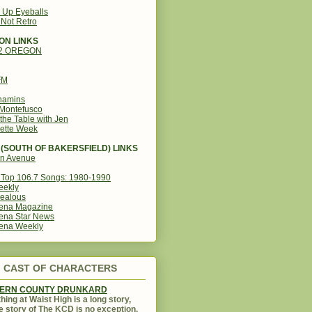
g Up Eyeballs
s Not Retro
ON LINKS
12 OREGON
FM
amins
Montefusco
the Table with Jen
ette Week
(SOUTH OF BAKERSFIELD) LINKS
in Avenue
Top 106.7 Songs: 1980-1990
eekly
ealous
ena Magazine
ena Star News
ena Weekly
CAST OF CHARACTERS
KERN COUNTY DRUNKARD
hing at Waist High is a long story,
e story of The KCD is no exception.