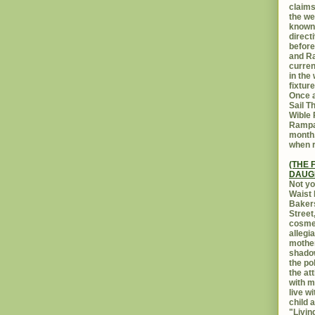
claims
the we
known 
direct
before
and Ra
curren
in the
fixtur
Once a
Sail T
Wible
Rampar
month.
when r
(THE 
DAUG
Not yo
Waist 
Bakers
Street
cosmet
allegi
mothe
shadow
the po
the at
with m
live w
child 
"Livin