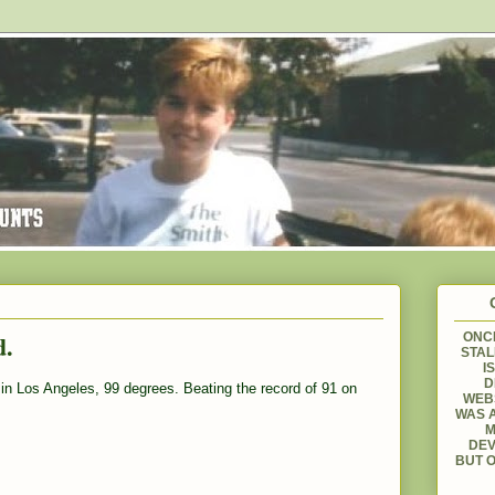
d.
ONCE
STAL
I
D
in Los Angeles, 99 degrees. Beating the record of 91 on
WEBS
WAS A
M
DEV
BUT O