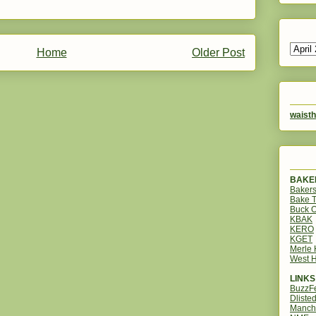
Home
Older Post
waisth
BAKER
Bakers
Bake 
Buck O
KBAK
KERO
KGET
Merle
West H
LINKS
BuzzF
Dliste
Manch