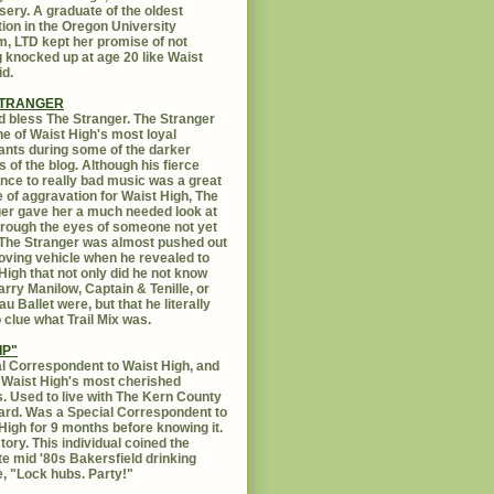
sery. A graduate of the oldest
ution in the Oregon University
, LTD kept her promise of not
g knocked up at age 20 like Waist
id.
STRANGER
 bless The Stranger. The Stranger
e of Waist High's most loyal
ants during some of the darker
s of the blog. Although his fierce
ance to really bad music was a great
 of aggravation for Waist High, The
er gave her a much needed look at
Through the eyes of someone not yet
. The Stranger was almost pushed out
oving vehicle when he revealed to
High that not only did he not know
rry Manilow, Captain & Tenille, or
u Ballet were, but that he literally
 clue what Trail Mix was.
IP"
l Correspondent to Waist High, and
 Waist High's most cherished
s. Used to live with The Kern County
rd. Was a Special Correspondent to
High for 9 months before knowing it.
tory. This individual coined the
te mid '80s Bakersfield drinking
, "Lock hubs. Party!"