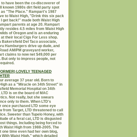
 to have been the co-discoverer of
ll known 1980s dirt field party spot
as "The Place." Rampart's 1987
ive to Waist High, "Drink this six pack
 I get back!" made both Waist High
mpart parents at age 20. Rampart
tly resides 4.5 miles from Waist High
 wilds of Oregon and is an enduring
e at their local Cigs For Less shop.
 Bakersfield Del Taco associate,
hru Hamburgers drive up dude, and
 Road AM/PM graveyard worker,
t claims to now net $49,000 per
 But only to impress people, not
equired.
FORMER) LOVELY TEENAGED
HTER
ur average 37 year old. Born to
High as a "Miracle on 34th Street" in
field Memorial Hospital on 34th
, LTD is on the board of MAC
ics. Not really, but she swears
ance only to them. When LTD's
r once purchased LTD some eye
 from Target, LTD threatened to call
lice. Sweeter than Tupelo Honey, with
titude of a feral cat, LTD is disgusted
ost things. Including being forced to
ith Waist High from 1988-2005. The
at one time even had her own blog,
g With Waist High," which detailed