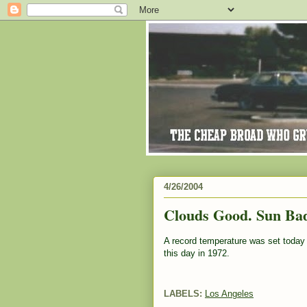
4/26/2004
Clouds Good. Sun Ba
A record temperature was set today 
this day in 1972.
LABELS:
Los Angeles