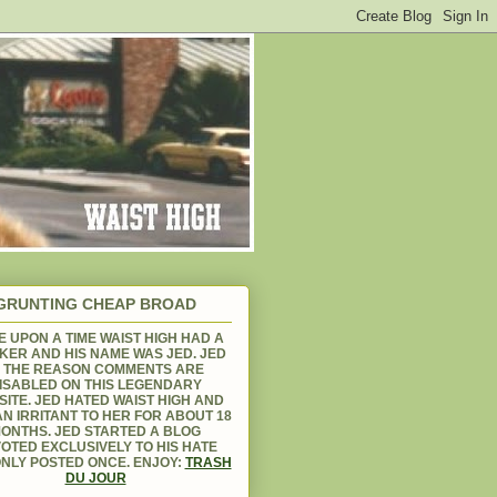
GRUNTING CHEAP BROAD
 UPON A TIME WAIST HIGH HAD A
KER AND HIS NAME WAS JED. JED
S THE REASON COMMENTS ARE
ISABLED ON THIS LEGENDARY
ITE. JED HATED WAIST HIGH AND
N IRRITANT TO HER FOR ABOUT 18
ONTHS. JED STARTED A BLOG
OTED EXCLUSIVELY TO HIS HATE
NLY POSTED ONCE. ENJOY:
TRASH
DU JOUR