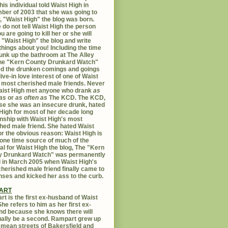
his individual told Waist High in
er of 2003 that she was going to
er, "Waist High" the blog was born.
 do not tell Waist High the person
u are going to kill her or she will
 "Waist High" the blog and write
things about you! Including the time
unk up the bathroom at The Alley
The "Kern County Drunkard Watch"
ed the drunken comings and goings
live-in love interest of one of Waist
 most cherished male friends. Never
aist High met anyone who drank
as
as
or
as often as
The KCD. The KCD,
e she was an insecure drunk, hated
High for most of her decade long
onship with Waist High's most
hed male friend. She hated Waist
or the obvious reason: Waist High is
 one time source of much of the
al for Waist High the blog, The "Kern
y Drunkard Watch" was permanently
d in March 2005 when Waist High's
herished male friend finally came to
nses and kicked her ass to the curb.
ART
t is the first ex-husband of Waist
She refers to him as her first ex-
d because she knows there will
ally be a second. Rampart grew up
 mean streets of Bakersfield and