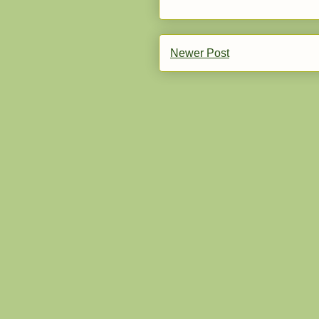
Newer Post