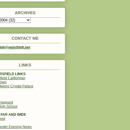
ARCHIVES
CONTACT ME
igh@waisthigh.net
LINKS
SFIELD LINKS
field Californian
Town
wens' Crystal Palace
 Haggard
igh School
 FAR AND WIDE
eed
d
ester Evening News