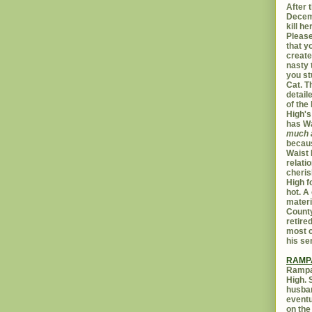
After t
Decemb
kill h
Please
that yo
create
nasty 
you st
Cat. 
detail
of the 
High's
has W
much 
becaus
Waist 
relati
cheris
High f
hot. A
materi
Count
retire
most c
his se
RAMP
Rampar
High. 
husban
eventu
on the