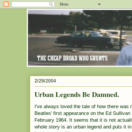
2/29/2004
Urban Legends Be Damned.
I've always loved the tale of how there was 
Beatles' first appearance on the Ed Sulliva
February 1964. It seems that it is not actual
whole story is an urban legend and puts it in