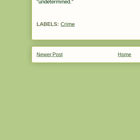
"undetermined."
LABELS:
Crime
Newer Post
Home